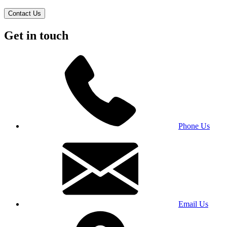
Contact Us
Get in touch
Phone Us
Email Us