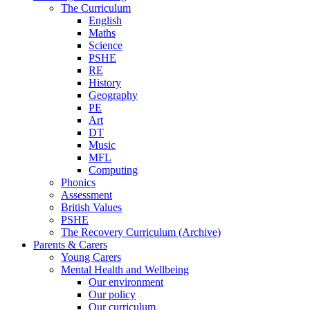
The Curriculum
English
Maths
Science
PSHE
RE
History
Geography
PE
Art
DT
Music
MFL
Computing
Phonics
Assessment
British Values
PSHE
The Recovery Curriculum (Archive)
Parents & Carers
Young Carers
Mental Health and Wellbeing
Our environment
Our policy
Our curriculum