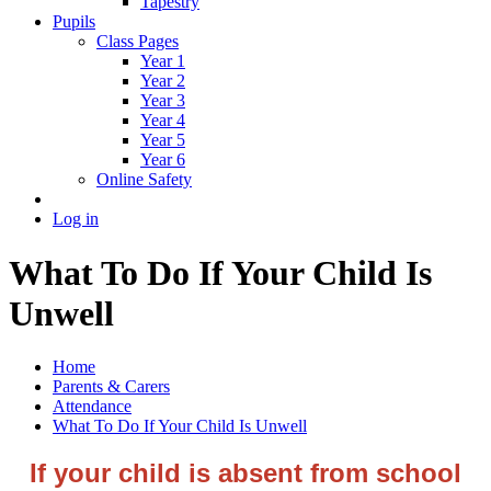
Tapestry
Pupils
Class Pages
Year 1
Year 2
Year 3
Year 4
Year 5
Year 6
Online Safety
Log in
What To Do If Your Child Is
Unwell
Home
Parents & Carers
Attendance
What To Do If Your Child Is Unwell
If your child is absent from school