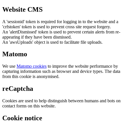
Website CMS
A 'sessionid' token is required for logging in to the website and a
'crfstoken' token is used to prevent cross site request forgery.
An 'alertDismissed' token is used to prevent certain alerts from re-
appearing if they have been dismissed.
An 'awsUploads' object is used to facilitate file uploads.
Matomo
We use
Matomo cookies
to improve the website performance by
capturing information such as browser and device types. The data
from this cookie is anonymised.
reCaptcha
Cookies are used to help distinguish between humans and bots on
contact forms on this website.
Cookie notice