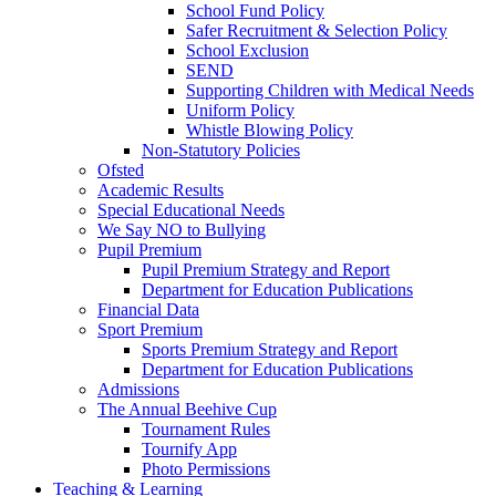
School Fund Policy
Safer Recruitment & Selection Policy
School Exclusion
SEND
Supporting Children with Medical Needs
Uniform Policy
Whistle Blowing Policy
Non-Statutory Policies
Ofsted
Academic Results
Special Educational Needs
We Say NO to Bullying
Pupil Premium
Pupil Premium Strategy and Report
Department for Education Publications
Financial Data
Sport Premium
Sports Premium Strategy and Report
Department for Education Publications
Admissions
The Annual Beehive Cup
Tournament Rules
Tournify App
Photo Permissions
Teaching & Learning