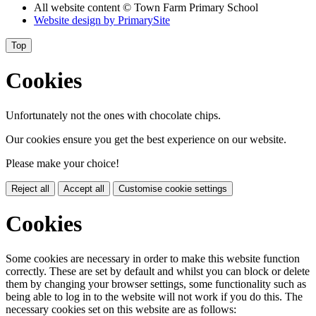
All website content
© Town Farm Primary School
Website design by
PrimarySite
Top
Cookies
Unfortunately not the ones with chocolate chips.
Our cookies ensure you get the best experience on our website.
Please make your choice!
Reject all
Accept all
Customise cookie settings
Cookies
Some cookies are necessary in order to make this website function
correctly. These are set by default and whilst you can block or delete
them by changing your browser settings, some functionality such as
being able to log in to the website will not work if you do this. The
necessary cookies set on this website are as follows: