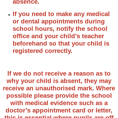
absence.
If you need to make any medical
or dental appointments during
school hours, notify the school
office and your child’s teacher
beforehand so that your child is
registered correctly.
If we do not receive a reason as to
why your child is absent, they may
receive an unauthorised mark. Where
possible please provide the school
with medical evidence such as a
doctor’s appointment card or letter,
this is essential where pupils are off