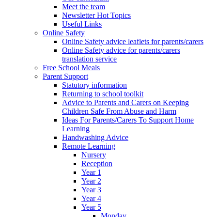
Meet the team
Newsletter Hot Topics
Useful Links
Online Safety
Online Safety advice leaflets for parents/carers
Online Safety advice for parents/carers
translation service
Free School Meals
Parent Support
Statutory information
Returning to school toolkit
Advice to Parents and Carers on Keeping
Children Safe From Abuse and Harm
Ideas For Parents/Carers To Support Home
Learning
Handwashing Advice
Remote Learning
Nursery
Reception
Year 1
Year 2
Year 3
Year 4
Year 5
Monday