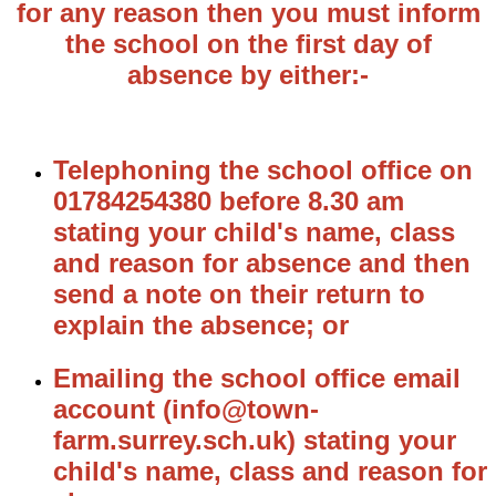
for any reason then you must inform
the school on the first day of
absence by either:-
Telephoning the school office on
01784254380 before 8.30 am
stating your child's name, class
and reason for absence and then
send a note on their return to
explain the absence; or
Emailing the school office email
account (info@town-
farm.surrey.sch.uk) stating your
child's name, class and reason for