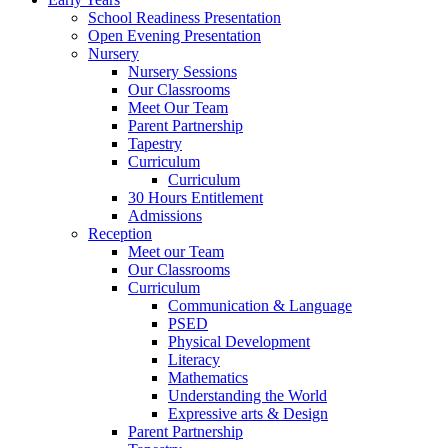
School Readiness Presentation
Open Evening Presentation
Nursery
Nursery Sessions
Our Classrooms
Meet Our Team
Parent Partnership
Tapestry
Curriculum
Curriculum
30 Hours Entitlement
Admissions
Reception
Meet our Team
Our Classrooms
Curriculum
Communication & Language
PSED
Physical Development
Literacy
Mathematics
Understanding the World
Expressive arts & Design
Parent Partnership