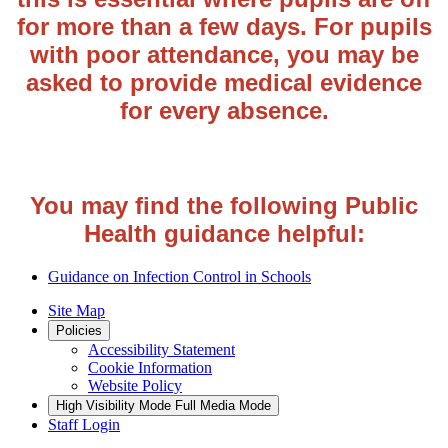
for more than a few days. For pupils
with poor attendance, you may be
asked to provide medical evidence
for every absence.
You may find the following Public
Health guidance helpful:
Guidance on Infection Control in Schools
Site Map
Policies
Accessibility Statement
Cookie Information
Website Policy
High Visibility Mode
Full Media Mode
Staff Login