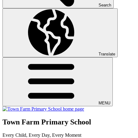
Search
Translate
MENU
Town Farm Primary School
Every Child, Every Day, Every Moment