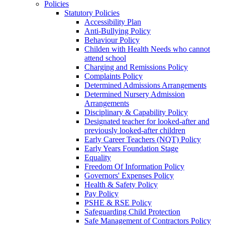
Policies
Statutory Policies
Accessibility Plan
Anti-Bullying Policy
Behaviour Policy
Childen with Health Needs who cannot
attend school
Charging and Remissions Policy
Complaints Policy
Determined Admissions Arrangements
Determined Nursery Admission
Arrangements
Disciplinary & Capability Policy
Designated teacher for looked-after and
previously looked-after children
Early Career Teachers (NQT) Policy
Early Years Foundation Stage
Equality
Freedom Of Information Policy
Governors' Expenses Policy
Health & Safety Policy
Pay Policy
PSHE & RSE Policy
Safeguarding Child Protection
Safe Management of Contractors Policy