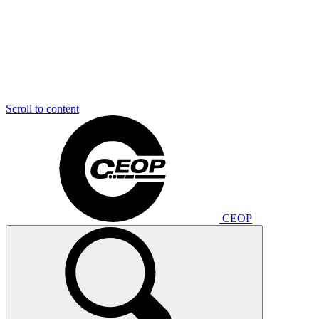
Scroll to content
CEOP