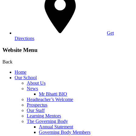
Get
Directions
Website Menu
Back
Home
Our School
About Us
News
Mr Bhatti BIO
Headteacher’s Welcome
Prospectus
Our Staff
Learning Mentors
The Governing Body
Annual Statement
Governing Body Members