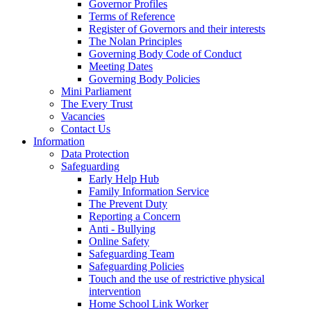
Governor Profiles
Terms of Reference
Register of Governors and their interests
The Nolan Principles
Governing Body Code of Conduct
Meeting Dates
Governing Body Policies
Mini Parliament
The Every Trust
Vacancies
Contact Us
Information
Data Protection
Safeguarding
Early Help Hub
Family Information Service
The Prevent Duty
Reporting a Concern
Anti - Bullying
Online Safety
Safeguarding Team
Safeguarding Policies
Touch and the use of restrictive physical
intervention
Home School Link Worker