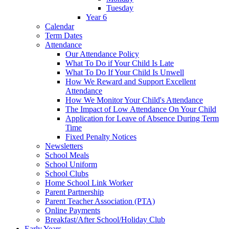
Tuesday
Year 6
Calendar
Term Dates
Attendance
Our Attendance Policy
What To Do if Your Child Is Late
What To Do If Your Child Is Unwell
How We Reward and Support Excellent
Attendance
How We Monitor Your Child's Attendance
The Impact of Low Attendance On Your Child
Application for Leave of Absence During Term
Time
Fixed Penalty Notices
Newsletters
School Meals
School Uniform
School Clubs
Home School Link Worker
Parent Partnership
Parent Teacher Association (PTA)
Online Payments
Breakfast/After School/Holiday Club
Early Years