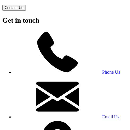
Contact Us
Get in touch
Phone Us
Email Us