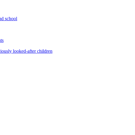
nd school
ts
iously looked-after children