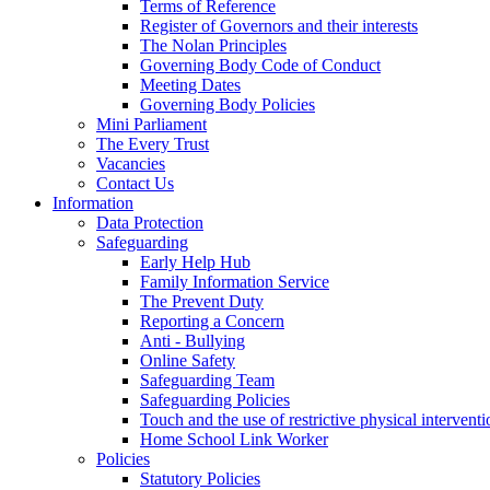
Terms of Reference
Register of Governors and their interests
The Nolan Principles
Governing Body Code of Conduct
Meeting Dates
Governing Body Policies
Mini Parliament
The Every Trust
Vacancies
Contact Us
Information
Data Protection
Safeguarding
Early Help Hub
Family Information Service
The Prevent Duty
Reporting a Concern
Anti - Bullying
Online Safety
Safeguarding Team
Safeguarding Policies
Touch and the use of restrictive physical interventi
Home School Link Worker
Policies
Statutory Policies