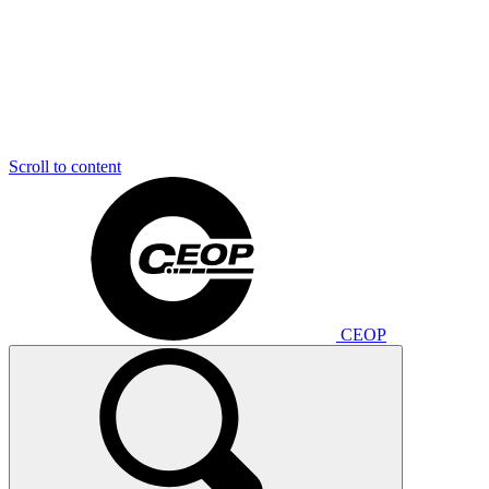
Scroll to content
CEOP