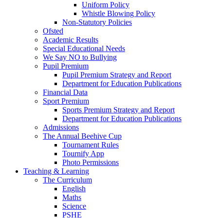
Uniform Policy
Whistle Blowing Policy
Non-Statutory Policies
Ofsted
Academic Results
Special Educational Needs
We Say NO to Bullying
Pupil Premium
Pupil Premium Strategy and Report
Department for Education Publications
Financial Data
Sport Premium
Sports Premium Strategy and Report
Department for Education Publications
Admissions
The Annual Beehive Cup
Tournament Rules
Tournify App
Photo Permissions
Teaching & Learning
The Curriculum
English
Maths
Science
PSHE