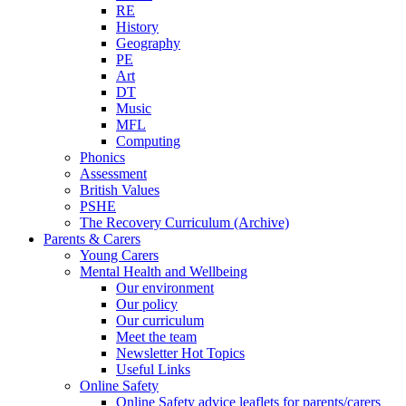
RE
History
Geography
PE
Art
DT
Music
MFL
Computing
Phonics
Assessment
British Values
PSHE
The Recovery Curriculum (Archive)
Parents & Carers
Young Carers
Mental Health and Wellbeing
Our environment
Our policy
Our curriculum
Meet the team
Newsletter Hot Topics
Useful Links
Online Safety
Online Safety advice leaflets for parents/carers