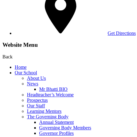
Get Directions
Website Menu
Back
Home
Our School
About Us
News
Mr Bhatti BIO
Headteacher’s Welcome
Prospectus
Our Staff
Learning Mentors
The Governing Body
Annual Statement
Governing Body Members
Governor Profiles