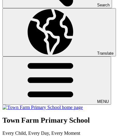
Search
Translate
MENU
Town Farm Primary School
Every Child, Every Day, Every Moment