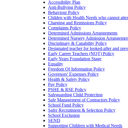
Accessibility Plan
Anti-Bullying Policy
Behaviour Policy
Childen with Health Needs who cannot atte
Charging and Remissions Policy
Complaints Policy
Determined Admissions Arrangements
Determined Nursery Admission Arrangemen
Disciplinary & Capability Policy
Designated teacher for looked-after and prev
Early Career Teachers (NQT) Policy
Early Years Foundation Stage
Equality
Freedom Of Information Policy
Governors' Expenses Policy
Health & Safety Policy
Pay Policy
PSHE & RSE Policy
Safeguarding Child Protection
Safe Management of Contractors Policy
School Fund Policy
Safer Recruitment & Selection Policy
School Exclusion
SEND
Supporting Children with Medical Needs