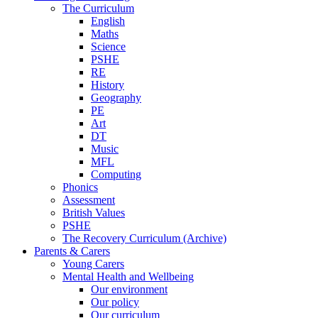
The Curriculum
English
Maths
Science
PSHE
RE
History
Geography
PE
Art
DT
Music
MFL
Computing
Phonics
Assessment
British Values
PSHE
The Recovery Curriculum (Archive)
Parents & Carers
Young Carers
Mental Health and Wellbeing
Our environment
Our policy
Our curriculum