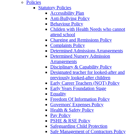
Policies
Statutory Policies
Accessibility Plan
Anti-Bullying Policy
Behaviour Policy
Childen with Health Needs who cannot
attend school
Charging and Remissions Policy
Complaints Policy
Determined Admissions Arrangements
Determined Nursery Admission
Arrangements
Disciplinary & Capability Policy
Designated teacher for looked-after and
previously looked-after children
Early Career Teachers (NQT) Policy
Early Years Foundation Stage
Equality
Freedom Of Information Policy
Governors' Expenses Policy
Health & Safety Policy
Pay Policy
PSHE & RSE Policy
Safeguarding Child Protection
Safe Management of Contractors Policy