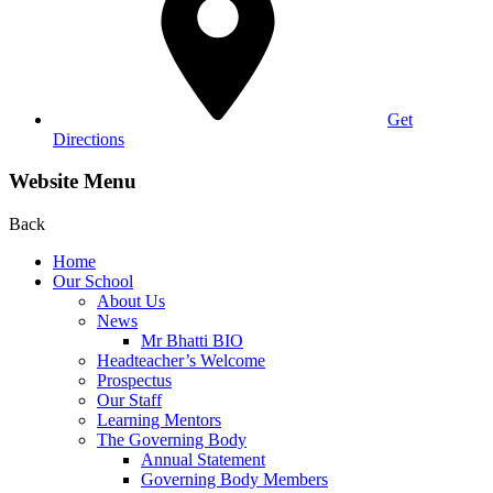
Get
Directions
Website Menu
Back
Home
Our School
About Us
News
Mr Bhatti BIO
Headteacher’s Welcome
Prospectus
Our Staff
Learning Mentors
The Governing Body
Annual Statement
Governing Body Members