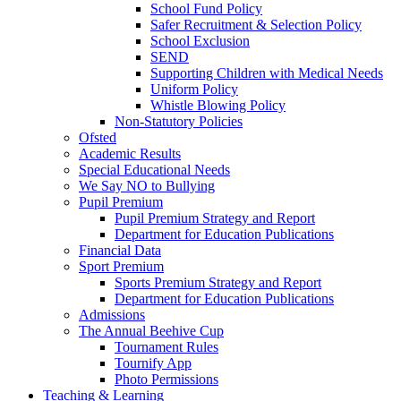
School Fund Policy
Safer Recruitment & Selection Policy
School Exclusion
SEND
Supporting Children with Medical Needs
Uniform Policy
Whistle Blowing Policy
Non-Statutory Policies
Ofsted
Academic Results
Special Educational Needs
We Say NO to Bullying
Pupil Premium
Pupil Premium Strategy and Report
Department for Education Publications
Financial Data
Sport Premium
Sports Premium Strategy and Report
Department for Education Publications
Admissions
The Annual Beehive Cup
Tournament Rules
Tournify App
Photo Permissions
Teaching & Learning