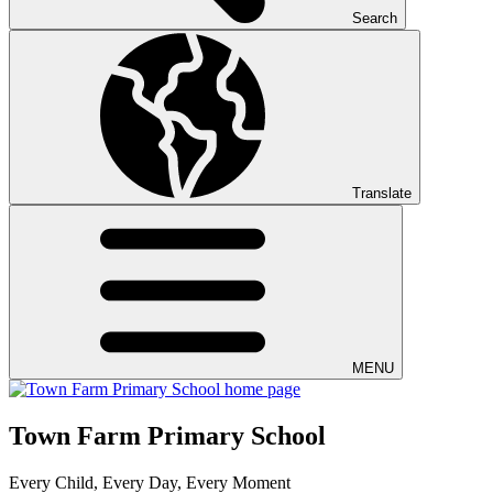
Search
Translate
MENU
Town Farm Primary School
Every Child, Every Day, Every Moment