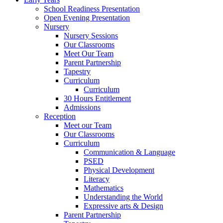
School Readiness Presentation
Open Evening Presentation
Nursery
Nursery Sessions
Our Classrooms
Meet Our Team
Parent Partnership
Tapestry
Curriculum
Curriculum
30 Hours Entitlement
Admissions
Reception
Meet our Team
Our Classrooms
Curriculum
Communication & Language
PSED
Physical Development
Literacy
Mathematics
Understanding the World
Expressive arts & Design
Parent Partnership