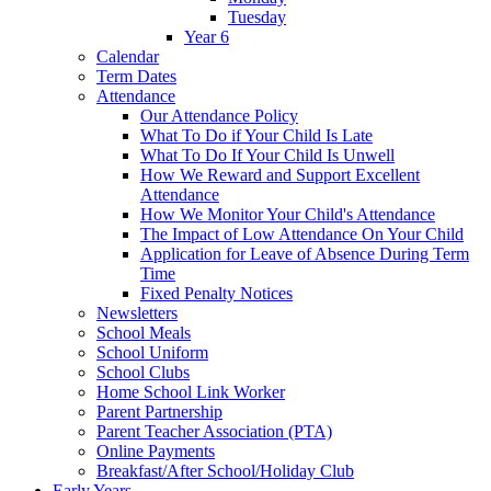
Tuesday
Year 6
Calendar
Term Dates
Attendance
Our Attendance Policy
What To Do if Your Child Is Late
What To Do If Your Child Is Unwell
How We Reward and Support Excellent
Attendance
How We Monitor Your Child's Attendance
The Impact of Low Attendance On Your Child
Application for Leave of Absence During Term
Time
Fixed Penalty Notices
Newsletters
School Meals
School Uniform
School Clubs
Home School Link Worker
Parent Partnership
Parent Teacher Association (PTA)
Online Payments
Breakfast/After School/Holiday Club
Early Years