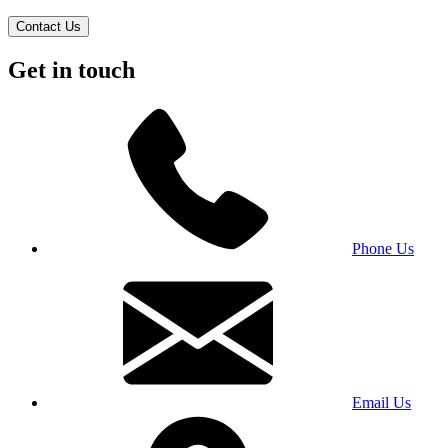
Contact Us
Get in touch
Phone Us
Email Us