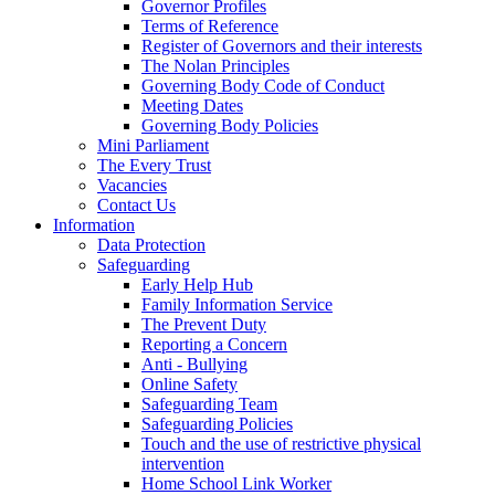
Governor Profiles
Terms of Reference
Register of Governors and their interests
The Nolan Principles
Governing Body Code of Conduct
Meeting Dates
Governing Body Policies
Mini Parliament
The Every Trust
Vacancies
Contact Us
Information
Data Protection
Safeguarding
Early Help Hub
Family Information Service
The Prevent Duty
Reporting a Concern
Anti - Bullying
Online Safety
Safeguarding Team
Safeguarding Policies
Touch and the use of restrictive physical
intervention
Home School Link Worker