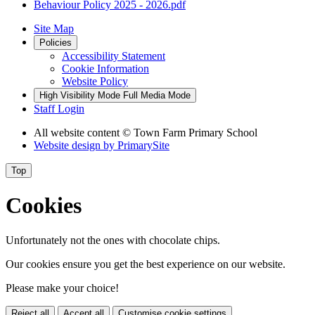
Behaviour Policy 2025 - 2026.pdf
Site Map
Policies
Accessibility Statement
Cookie Information
Website Policy
High Visibility Mode
Full Media Mode
Staff Login
All website content
© Town Farm Primary School
Website design by
PrimarySite
Top
Cookies
Unfortunately not the ones with chocolate chips.
Our cookies ensure you get the best experience on our website.
Please make your choice!
Reject all
Accept all
Customise cookie settings