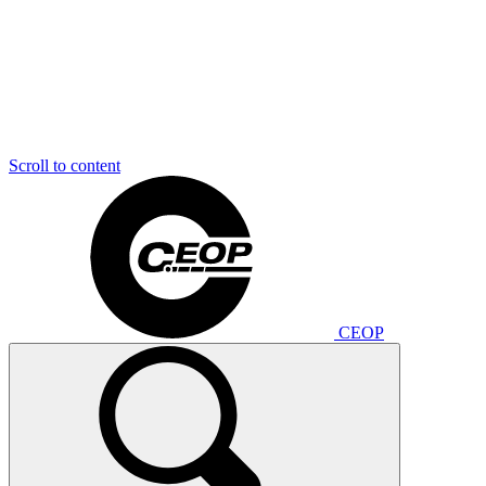
Scroll to content
CEOP