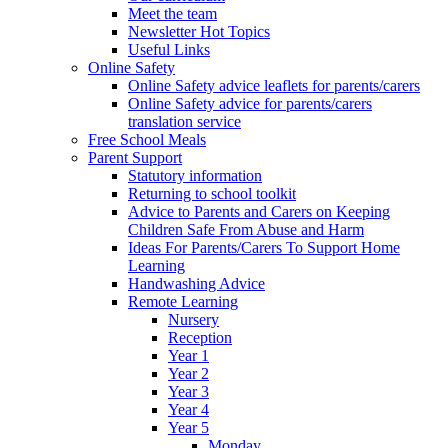
Meet the team
Newsletter Hot Topics
Useful Links
Online Safety
Online Safety advice leaflets for parents/carers
Online Safety advice for parents/carers
translation service
Free School Meals
Parent Support
Statutory information
Returning to school toolkit
Advice to Parents and Carers on Keeping
Children Safe From Abuse and Harm
Ideas For Parents/Carers To Support Home
Learning
Handwashing Advice
Remote Learning
Nursery
Reception
Year 1
Year 2
Year 3
Year 4
Year 5
Monday