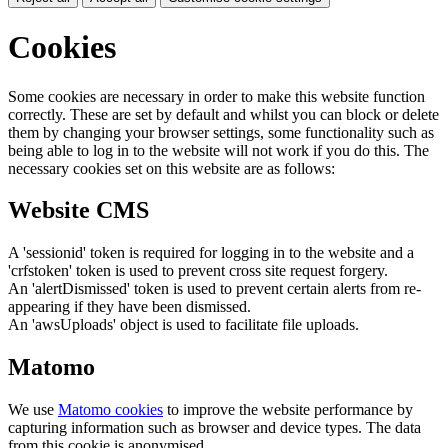
Cookies
Some cookies are necessary in order to make this website function
correctly. These are set by default and whilst you can block or delete
them by changing your browser settings, some functionality such as
being able to log in to the website will not work if you do this. The
necessary cookies set on this website are as follows:
Website CMS
A 'sessionid' token is required for logging in to the website and a
'crfstoken' token is used to prevent cross site request forgery.
An 'alertDismissed' token is used to prevent certain alerts from re-
appearing if they have been dismissed.
An 'awsUploads' object is used to facilitate file uploads.
Matomo
We use
Matomo cookies
to improve the website performance by
capturing information such as browser and device types. The data
from this cookie is anonymised.