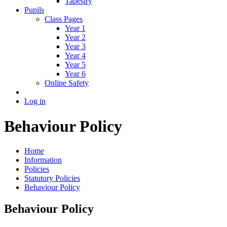
Tapestry
Pupils
Class Pages
Year 1
Year 2
Year 3
Year 4
Year 5
Year 6
Online Safety
Log in
Behaviour Policy
Home
Information
Policies
Statutory Policies
Behaviour Policy
Behaviour Policy