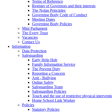
Terms of Reference
Register of Governors and their interests
The Nolan Principles
Governing Body Code of Conduct
Meeting Dates
Governing Body Policies
Mini Parliament
The Every Trust
Vacancies
Contact Us
Information
Data Protection
Safeguarding
Early Help Hub
Family Information Service
The Prevent Duty
Reporting a Concern
Anti - Bullying
Online Safety
Safeguarding Team
Safeguarding Policies
Touch and the use of restrictive physical interventi
Home School Link Worker
Policies
Statutory Policies