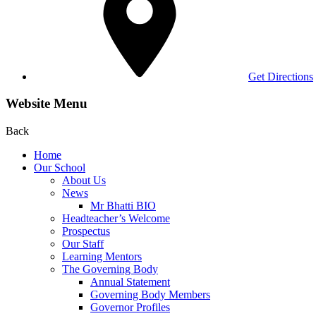
Get Directions
Website Menu
Back
Home
Our School
About Us
News
Mr Bhatti BIO
Headteacher’s Welcome
Prospectus
Our Staff
Learning Mentors
The Governing Body
Annual Statement
Governing Body Members
Governor Profiles