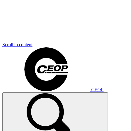
Scroll to content
CEOP