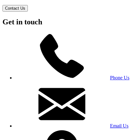
Contact Us
Get in touch
Phone Us
Email Us