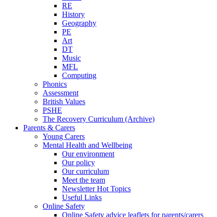
RE
History
Geography
PE
Art
DT
Music
MFL
Computing
Phonics
Assessment
British Values
PSHE
The Recovery Curriculum (Archive)
Parents & Carers
Young Carers
Mental Health and Wellbeing
Our environment
Our policy
Our curriculum
Meet the team
Newsletter Hot Topics
Useful Links
Online Safety
Online Safety advice leaflets for parents/carers