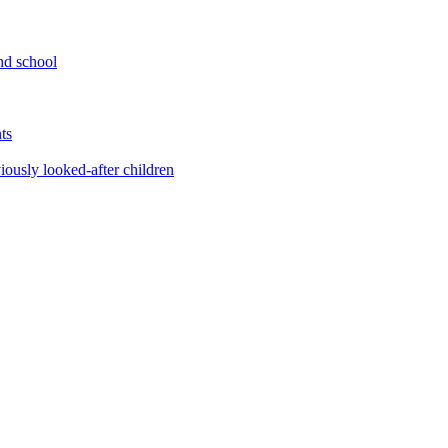
nd school
ts
iously looked-after children