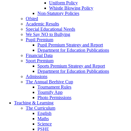
Uniform Policy
Whistle Blowing Policy
Non-Statutory Policies
Ofsted
Academic Results
Special Educational Needs
We Say NO to Bullying
Pupil Premium
Pupil Premium Strategy and Report
Department for Education Publications
Financial Data
Sport Premium
Sports Premium Strategy and Report
Department for Education Publications
Admissions
The Annual Beehive Cup
Tournament Rules
Tournify App
Photo Permissions
Teaching & Learning
The Curriculum
English
Maths
Science
PSHE