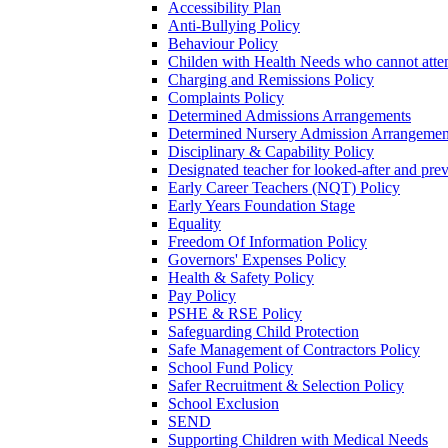
Accessibility Plan
Anti-Bullying Policy
Behaviour Policy
Childen with Health Needs who cannot atte
Charging and Remissions Policy
Complaints Policy
Determined Admissions Arrangements
Determined Nursery Admission Arrangemen
Disciplinary & Capability Policy
Designated teacher for looked-after and prev
Early Career Teachers (NQT) Policy
Early Years Foundation Stage
Equality
Freedom Of Information Policy
Governors' Expenses Policy
Health & Safety Policy
Pay Policy
PSHE & RSE Policy
Safeguarding Child Protection
Safe Management of Contractors Policy
School Fund Policy
Safer Recruitment & Selection Policy
School Exclusion
SEND
Supporting Children with Medical Needs