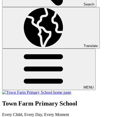
Search
Translate
MENU
Town Farm Primary School
Every Child, Every Day, Every Moment