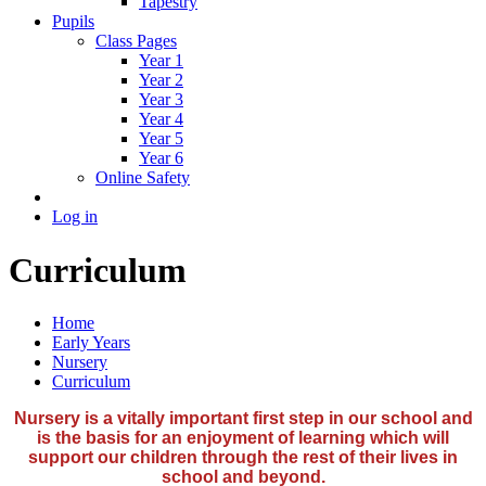
Tapestry
Pupils
Class Pages
Year 1
Year 2
Year 3
Year 4
Year 5
Year 6
Online Safety
Log in
Curriculum
Home
Early Years
Nursery
Curriculum
Nursery is a vitally important first step in our school and
is the basis for an enjoyment of learning which will
support our children through the rest of their lives in
school and beyond.