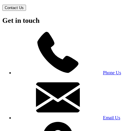
Contact Us
Get in touch
Phone Us
Email Us