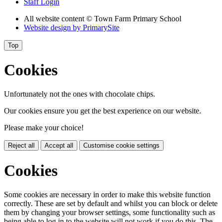
Staff Login
All website content
© Town Farm Primary School
Website design by
PrimarySite
Top
Cookies
Unfortunately not the ones with chocolate chips.
Our cookies ensure you get the best experience on our website.
Please make your choice!
Reject all
Accept all
Customise cookie settings
Cookies
Some cookies are necessary in order to make this website function
correctly. These are set by default and whilst you can block or delete
them by changing your browser settings, some functionality such as
being able to log in to the website will not work if you do this. The