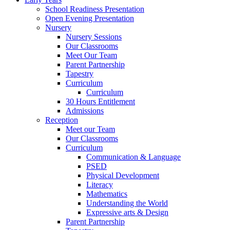
School Readiness Presentation
Open Evening Presentation
Nursery
Nursery Sessions
Our Classrooms
Meet Our Team
Parent Partnership
Tapestry
Curriculum
Curriculum
30 Hours Entitlement
Admissions
Reception
Meet our Team
Our Classrooms
Curriculum
Communication & Language
PSED
Physical Development
Literacy
Mathematics
Understanding the World
Expressive arts & Design
Parent Partnership