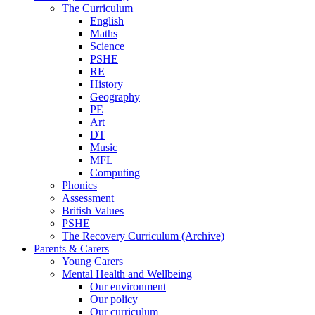
The Curriculum
English
Maths
Science
PSHE
RE
History
Geography
PE
Art
DT
Music
MFL
Computing
Phonics
Assessment
British Values
PSHE
The Recovery Curriculum (Archive)
Parents & Carers
Young Carers
Mental Health and Wellbeing
Our environment
Our policy
Our curriculum