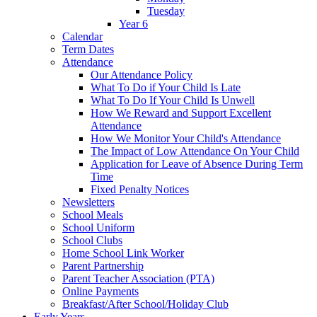
Tuesday
Year 6
Calendar
Term Dates
Attendance
Our Attendance Policy
What To Do if Your Child Is Late
What To Do If Your Child Is Unwell
How We Reward and Support Excellent
Attendance
How We Monitor Your Child's Attendance
The Impact of Low Attendance On Your Child
Application for Leave of Absence During Term
Time
Fixed Penalty Notices
Newsletters
School Meals
School Uniform
School Clubs
Home School Link Worker
Parent Partnership
Parent Teacher Association (PTA)
Online Payments
Breakfast/After School/Holiday Club
Early Years