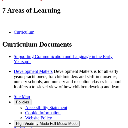
7 Areas of Learning
Curriculum
Curriculum Documents
Supporting Communication and Language in the Early
Years.pdf
Development Matters
Development Matters is for all early
years practitioners, for childminders and staff in nurseries,
nursery schools, and nursery and reception classes in school.
It offers a top-level view of how children develop and learn.
Site Map
Policies
Accessibility Statement
Cookie Information
Website Policy
High Visibility Mode
Full Media Mode