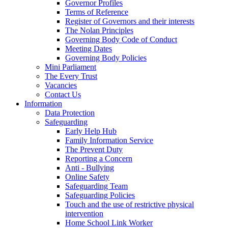
Governor Profiles
Terms of Reference
Register of Governors and their interests
The Nolan Principles
Governing Body Code of Conduct
Meeting Dates
Governing Body Policies
Mini Parliament
The Every Trust
Vacancies
Contact Us
Information
Data Protection
Safeguarding
Early Help Hub
Family Information Service
The Prevent Duty
Reporting a Concern
Anti - Bullying
Online Safety
Safeguarding Team
Safeguarding Policies
Touch and the use of restrictive physical
intervention
Home School Link Worker