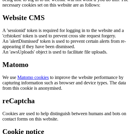
necessary cookies set on this website are as follows:
Website CMS
A 'sessionid' token is required for logging in to the website and a
'crfstoken' token is used to prevent cross site request forgery.
An 'alertDismissed' token is used to prevent certain alerts from re-
appearing if they have been dismissed.
An 'awsUploads' object is used to facilitate file uploads.
Matomo
We use
Matomo cookies
to improve the website performance by
capturing information such as browser and device types. The data
from this cookie is anonymised.
reCaptcha
Cookies are used to help distinguish between humans and bots on
contact forms on this website.
Cookie notice