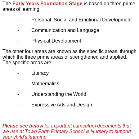
The
Early Years Foundation Stage
is based on three prime
areas of learning:
-
Personal, Social and Emotional Development
-
Communication and Language
-
Physical Development
The other four areas are known as the specific areas, through
which the three prime areas of strengthened and applied.
The specific areas are;
-
Literacy
-
Mathematics
-
Understanding the World
-
Expressive Arts and Design
Please see below
for important curriculum documents that
we use at Town Farm Primary School & Nursery to support
your child's learning