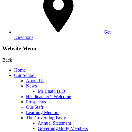
Get
Directions
Website Menu
Back
Home
Our School
About Us
News
Mr Bhatti BIO
Headteacher’s Welcome
Prospectus
Our Staff
Learning Mentors
The Governing Body
Annual Statement
Governing Body Members