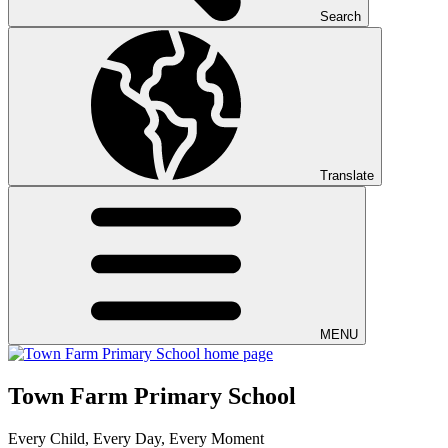
Search
Translate
MENU
Town Farm Primary School
Every Child, Every Day, Every Moment