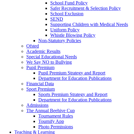
School Fund Policy
Safer Recruitment & Selection Policy
School Exclusion
SEND
Supporting Children with Medical Needs
Uniform Policy
Whistle Blowing Policy
Non-Statutory Policies
Ofsted
Academic Results
Special Educational Needs
We Say NO to Bullying
Pupil Premium
Pupil Premium Strategy and Report
Department for Education Publications
Financial Data
Sport Premium
Sports Premium Strategy and Report
Department for Education Publications
Admissions
The Annual Beehive Cup
Tournament Rules
Tournify App
Photo Permissions
Teaching & Learning