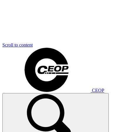
Scroll to content
CEOP