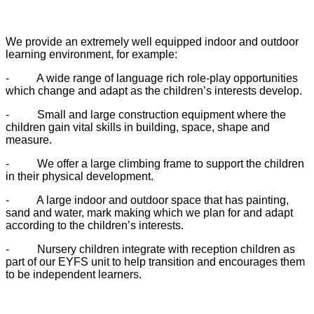
We provide an extremely well equipped indoor and outdoor
learning environment, for example:
-
A wide range of language rich role-play opportunities
which change and adapt as the children’s interests develop.
-
Small and large construction equipment where the
children gain vital skills in building, space, shape and
measure.
-
We offer a large climbing frame to support the children
in their physical development.
-
A large indoor and outdoor space that has painting,
sand and water, mark making which we plan for and adapt
according to the children’s interests.
-
Nursery children integrate with reception children as
part of our EYFS unit to help transition and encourages them
to be independent learners.