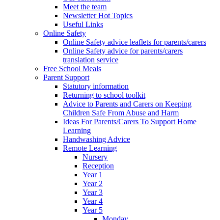
Meet the team
Newsletter Hot Topics
Useful Links
Online Safety
Online Safety advice leaflets for parents/carers
Online Safety advice for parents/carers
translation service
Free School Meals
Parent Support
Statutory information
Returning to school toolkit
Advice to Parents and Carers on Keeping
Children Safe From Abuse and Harm
Ideas For Parents/Carers To Support Home
Learning
Handwashing Advice
Remote Learning
Nursery
Reception
Year 1
Year 2
Year 3
Year 4
Year 5
Monday