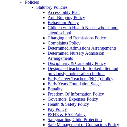
Policies
Statutory Policies
Accessibility Plan
Anti-Bullying Policy
Behaviour Policy
Childen with Health Needs who cannot
attend school
Charging and Remissions Policy
Complaints Policy
Determined Admissions Arrangements
Determined Nursery Admission
Arrangements
Disciplinary & Capability Policy
Designated teacher for looked-after and
previously looked-after children
Early Career Teachers (NQT) Policy
Early Years Foundation Stage
Equality
Freedom Of Information Policy
Governors' Expenses Policy
Health & Safety Policy
Pay Policy
PSHE & RSE Policy
Safeguarding Child Protection
Safe Management of Contractors Policy