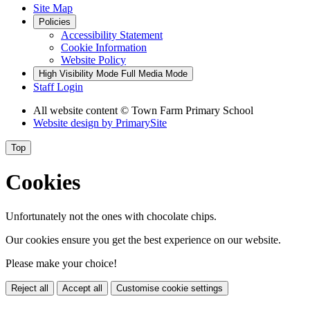
Site Map
Policies
Accessibility Statement
Cookie Information
Website Policy
High Visibility Mode
Full Media Mode
Staff Login
All website content
© Town Farm Primary School
Website design by
PrimarySite
Top
Cookies
Unfortunately not the ones with chocolate chips.
Our cookies ensure you get the best experience on our website.
Please make your choice!
Reject all
Accept all
Customise cookie settings