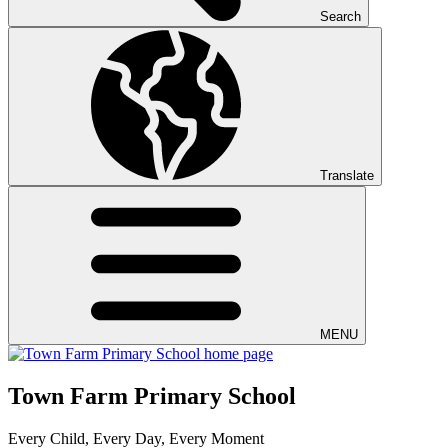
Search
Translate
MENU
Town Farm Primary School
Every Child, Every Day, Every Moment