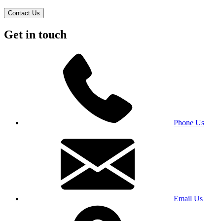
Contact Us
Get in touch
Phone Us
Email Us