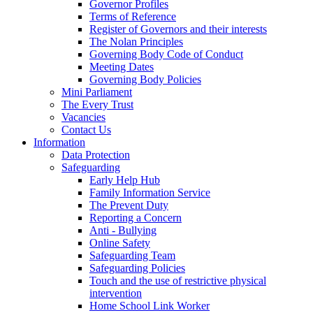
Governor Profiles
Terms of Reference
Register of Governors and their interests
The Nolan Principles
Governing Body Code of Conduct
Meeting Dates
Governing Body Policies
Mini Parliament
The Every Trust
Vacancies
Contact Us
Information
Data Protection
Safeguarding
Early Help Hub
Family Information Service
The Prevent Duty
Reporting a Concern
Anti - Bullying
Online Safety
Safeguarding Team
Safeguarding Policies
Touch and the use of restrictive physical
intervention
Home School Link Worker