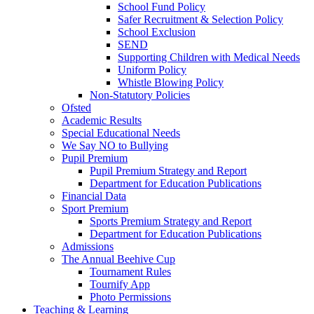
School Fund Policy
Safer Recruitment & Selection Policy
School Exclusion
SEND
Supporting Children with Medical Needs
Uniform Policy
Whistle Blowing Policy
Non-Statutory Policies
Ofsted
Academic Results
Special Educational Needs
We Say NO to Bullying
Pupil Premium
Pupil Premium Strategy and Report
Department for Education Publications
Financial Data
Sport Premium
Sports Premium Strategy and Report
Department for Education Publications
Admissions
The Annual Beehive Cup
Tournament Rules
Tournify App
Photo Permissions
Teaching & Learning