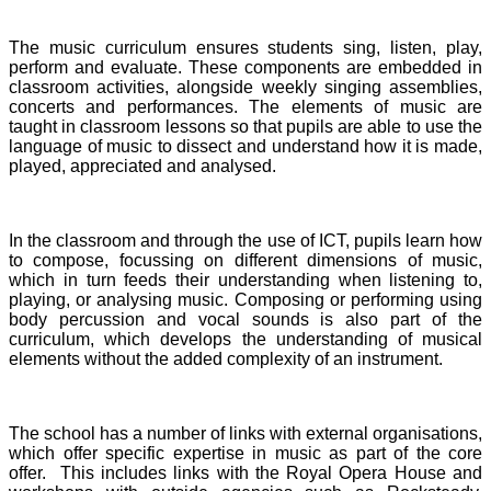
The music curriculum ensures students sing, listen, play,
perform and evaluate. These components are embedded in
classroom activities, alongside weekly singing assemblies,
concerts and performances. The elements of music are
taught in classroom lessons so that pupils are able to use the
language of music to dissect and understand how it is made,
played, appreciated and analysed.
In the classroom and through the use of ICT, pupils learn how
to compose, focussing on different dimensions of music,
which in turn feeds their understanding when listening to,
playing, or analysing music. Composing or performing using
body percussion and vocal sounds is also part of the
curriculum, which develops the understanding of musical
elements without the added complexity of an instrument.
The school has a number of links with external organisations,
which offer specific expertise in music as part of the core
offer. This includes links with the Royal Opera House and