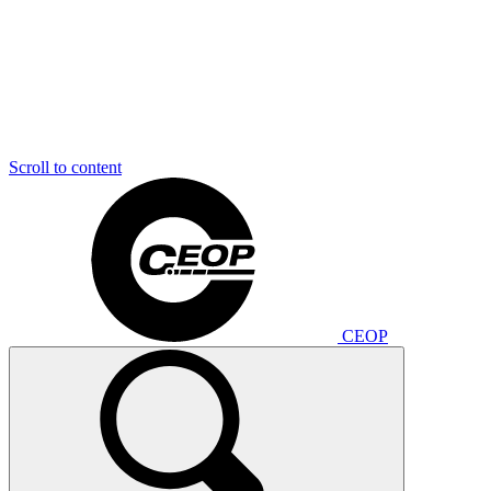
Scroll to content
CEOP