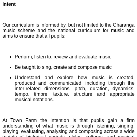
Intent
Our curriculum is informed by, but not limited to the Charanga
music scheme and the national curriculum for music and
aims to ensure that all pupils:
Perform, listen to, review and evaluate music
Be taught to sing, create and compose music
Understand and explore how music is created,
produced and communicated, including through the
inter-related dimensions: pitch, duration, dynamics,
tempo, timbre, texture, structure and appropriate
musical notations.
At Town Farm the intention is that pupils gain a firm
understanding of what music is through listening, singing,
playing, evaluating, analysing and composing across a wide
variety of historical periods, styles, cultures, and musical