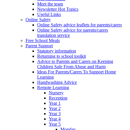
Meet the team
Newsletter Hot Topics
Useful Links
Online Safety
Online Safety advice leaflets for parents/carers
Online Safety advice for parents/carers
translation service
Free School Meals
Parent Support
Statutory information
Returning to school toolkit
Advice to Parents and Carers on Keeping
Children Safe From Abuse and Harm
Ideas For Parents/Carers To Support Home
Learning
Handwashing Advice
Remote Learning
Nursery
Reception
Year 1
Year 2
Year 3
Year 4
Year 5
Monday