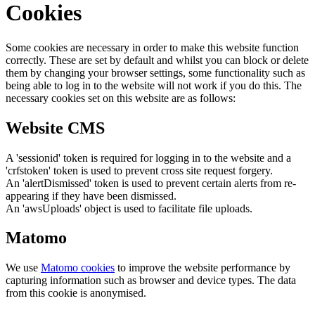
Cookies
Some cookies are necessary in order to make this website function
correctly. These are set by default and whilst you can block or delete
them by changing your browser settings, some functionality such as
being able to log in to the website will not work if you do this. The
necessary cookies set on this website are as follows:
Website CMS
A 'sessionid' token is required for logging in to the website and a
'crfstoken' token is used to prevent cross site request forgery.
An 'alertDismissed' token is used to prevent certain alerts from re-
appearing if they have been dismissed.
An 'awsUploads' object is used to facilitate file uploads.
Matomo
We use
Matomo cookies
to improve the website performance by
capturing information such as browser and device types. The data
from this cookie is anonymised.