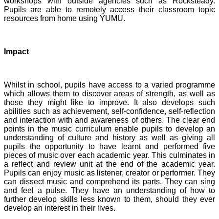
workshops with outside agencies such as Rocksteady.
Pupils are able to remotely access their classroom topic
resources from home using YUMU.
Impact
Whilst in school, pupils have access to a varied programme
which allows them to discover areas of strength, as well as
those they might like to improve. It also develops such
abilities such as achievement, self-confidence, self-reflection
and interaction with and awareness of others. The clear end
points in the music curriculum enable pupils to develop an
understanding of culture and history as well as giving all
pupils the opportunity to have learnt and performed five
pieces of music over each academic year. This culminates in
a reflect and review unit at the end of the academic year.
Pupils can enjoy music as listener, creator or performer. They
can dissect music and comprehend its parts. They can sing
and feel a pulse. They have an understanding of how to
further develop skills less known to them, should they ever
develop an interest in their lives.