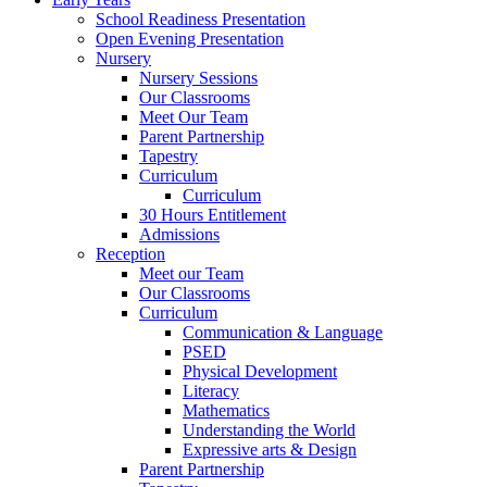
School Readiness Presentation
Open Evening Presentation
Nursery
Nursery Sessions
Our Classrooms
Meet Our Team
Parent Partnership
Tapestry
Curriculum
Curriculum
30 Hours Entitlement
Admissions
Reception
Meet our Team
Our Classrooms
Curriculum
Communication & Language
PSED
Physical Development
Literacy
Mathematics
Understanding the World
Expressive arts & Design
Parent Partnership