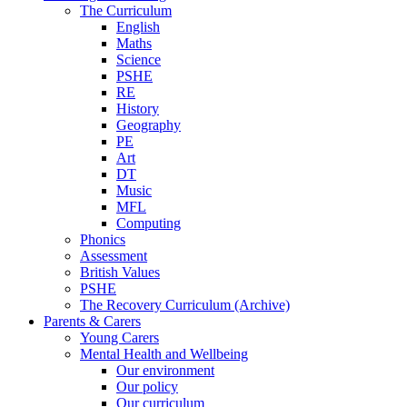
The Curriculum
English
Maths
Science
PSHE
RE
History
Geography
PE
Art
DT
Music
MFL
Computing
Phonics
Assessment
British Values
PSHE
The Recovery Curriculum (Archive)
Parents & Carers
Young Carers
Mental Health and Wellbeing
Our environment
Our policy
Our curriculum