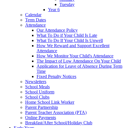
Tuesday
Year 6
Calendar
Term Dates
Attendance
Our Attendance Policy
What To Do if Your Child Is Late
What To Do If Your Child Is Unwell
How We Reward and Support Excellent
Attendance
How We Monitor Your Child's Attendance
The Impact of Low Attendance On Your Child
Application for Leave of Absence During Term
Time
Fixed Penalty Notices
Newsletters
School Meals
School Uniform
School Clubs
Home School Link Worker
Parent Partnership
Parent Teacher Association (PTA)
Online Payments
Breakfast/After School/Holiday Club
Early Years