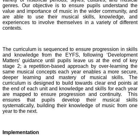
genres. Our objective is to ensure pupils understand the
value and importance of music in the wider community, and
are able to use their musical skills, knowledge, and
experiences to involve themselves in a variety of different
contexts.
The curriculum is sequenced to ensure progression in skills
and knowledge from the EYFS, following ‘Development
Matters’ guidance until pupils leave us at the end of key
stage 2; a repetition-based approach by over-learning the
same musical concepts each year enables a more secure,
deeper learning and mastery of musical skills. The
curriculum is designed to build towards clear end points at
the end of each unit and knowledge and skills for each year
are mapped to ensure progression and continuity. This
ensures that pupils develop their musical skills
systematically, building their knowledge of music from one
year to the next.
Implementation