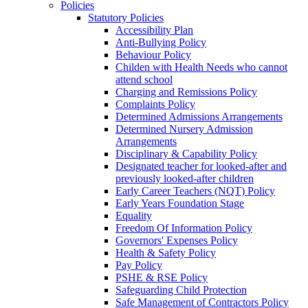
Policies
Statutory Policies
Accessibility Plan
Anti-Bullying Policy
Behaviour Policy
Childen with Health Needs who cannot
attend school
Charging and Remissions Policy
Complaints Policy
Determined Admissions Arrangements
Determined Nursery Admission
Arrangements
Disciplinary & Capability Policy
Designated teacher for looked-after and
previously looked-after children
Early Career Teachers (NQT) Policy
Early Years Foundation Stage
Equality
Freedom Of Information Policy
Governors' Expenses Policy
Health & Safety Policy
Pay Policy
PSHE & RSE Policy
Safeguarding Child Protection
Safe Management of Contractors Policy