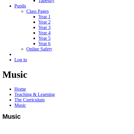
Tapestry
Pupils
Class Pages
Year 1
Year 2
Year 3
Year 4
Year 5
Year 6
Online Safety
Log in
Music
Home
Teaching & Learning
The Curriculum
Music
Music