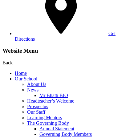
Get
Directions
Website Menu
Back
Home
Our School
About Us
News
Mr Bhatti BIO
Headteacher’s Welcome
Prospectus
Our Staff
Learning Mentors
The Governing Body
Annual Statement
Governing Body Members