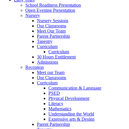
School Readiness Presentation
Open Evening Presentation
Nursery
Nursery Sessions
Our Classrooms
Meet Our Team
Parent Partnership
Tapestry
Curriculum
Curriculum
30 Hours Entitlement
Admissions
Reception
Meet our Team
Our Classrooms
Curriculum
Communication & Language
PSED
Physical Development
Literacy
Mathematics
Understanding the World
Expressive arts & Design
Parent Partnership