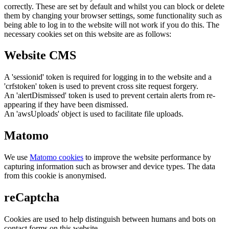
correctly. These are set by default and whilst you can block or delete
them by changing your browser settings, some functionality such as
being able to log in to the website will not work if you do this. The
necessary cookies set on this website are as follows:
Website CMS
A 'sessionid' token is required for logging in to the website and a
'crfstoken' token is used to prevent cross site request forgery.
An 'alertDismissed' token is used to prevent certain alerts from re-
appearing if they have been dismissed.
An 'awsUploads' object is used to facilitate file uploads.
Matomo
We use
Matomo cookies
to improve the website performance by
capturing information such as browser and device types. The data
from this cookie is anonymised.
reCaptcha
Cookies are used to help distinguish between humans and bots on
contact forms on this website.