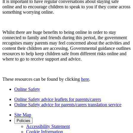
It is important to have regular conversations about staying safe
online and to encourage children to speak to you if they come across
something worrying online.
Whilst there are huge benefits to being online in order to stay
connected to family and friends during this period, the government
recognises many parents may feel concerned about the activities and
content their children are accessing. Governmental guidance outlines
resources to help keep children safe from different risks online and
where to go to receive support and advice.
These resources can be found by clicking
here
.
Online Safety
Online Safety advice leaflets for parents/carers
Online Safety advice for parents/carers translation service
Site Map
Policies
Accessibility Statement
Cookie Information