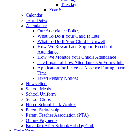
Tuesday
Year 6
Calendar
Term Dates
Attendance
Our Attendance Policy
What To Do if Your Child Is Late
What To Do If Your Child Is Unwell
How We Reward and Support Excellent
Attendance
How We Monitor Your Child's Attendance
The Impact of Low Attendance On Your Child
Application for Leave of Absence During Term
Time
Fixed Penalty Notices
Newsletters
School Meals
School Uniform
School Clubs
Home School Link Worker
Parent Partnership
Parent Teacher Association (PTA)
Online Payments
Breakfast/After School/Holiday Club
Early Years