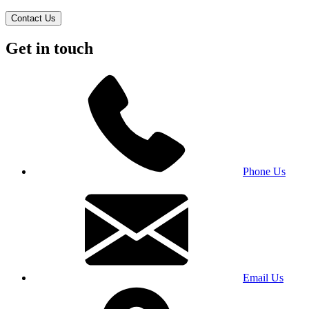
Contact Us
Get in touch
Phone Us
Email Us