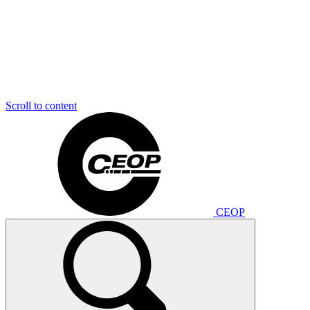
Scroll to content
CEOP