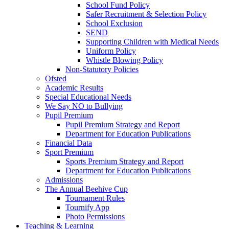
School Fund Policy
Safer Recruitment & Selection Policy
School Exclusion
SEND
Supporting Children with Medical Needs
Uniform Policy
Whistle Blowing Policy
Non-Statutory Policies
Ofsted
Academic Results
Special Educational Needs
We Say NO to Bullying
Pupil Premium
Pupil Premium Strategy and Report
Department for Education Publications
Financial Data
Sport Premium
Sports Premium Strategy and Report
Department for Education Publications
Admissions
The Annual Beehive Cup
Tournament Rules
Tournify App
Photo Permissions
Teaching & Learning