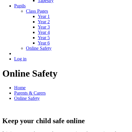
Tapestry
Pupils
Class Pages
Year 1
Year 2
Year 3
Year 4
Year 5
Year 6
Online Safety
Log in
Online Safety
Home
Parents & Carers
Online Safety
Keep your child safe online