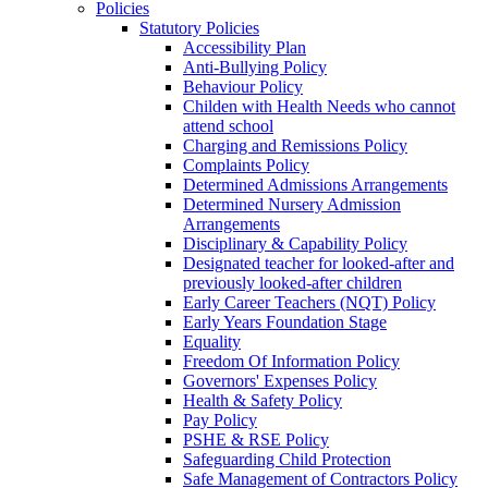
Policies
Statutory Policies
Accessibility Plan
Anti-Bullying Policy
Behaviour Policy
Childen with Health Needs who cannot
attend school
Charging and Remissions Policy
Complaints Policy
Determined Admissions Arrangements
Determined Nursery Admission
Arrangements
Disciplinary & Capability Policy
Designated teacher for looked-after and
previously looked-after children
Early Career Teachers (NQT) Policy
Early Years Foundation Stage
Equality
Freedom Of Information Policy
Governors' Expenses Policy
Health & Safety Policy
Pay Policy
PSHE & RSE Policy
Safeguarding Child Protection
Safe Management of Contractors Policy