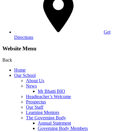
Get
Directions
Website Menu
Back
Home
Our School
About Us
News
Mr Bhatti BIO
Headteacher’s Welcome
Prospectus
Our Staff
Learning Mentors
The Governing Body
Annual Statement
Governing Body Members