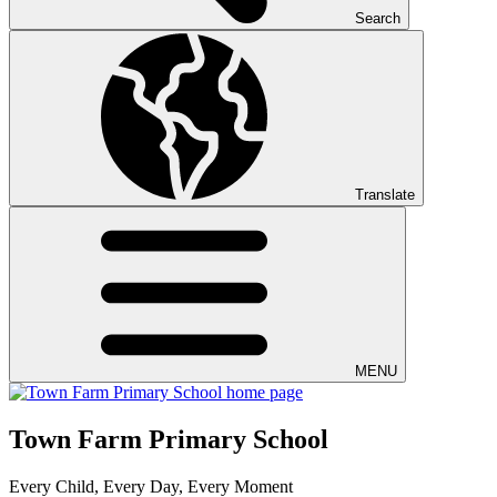
Search
Translate
MENU
Town Farm Primary School
Every Child, Every Day, Every Moment