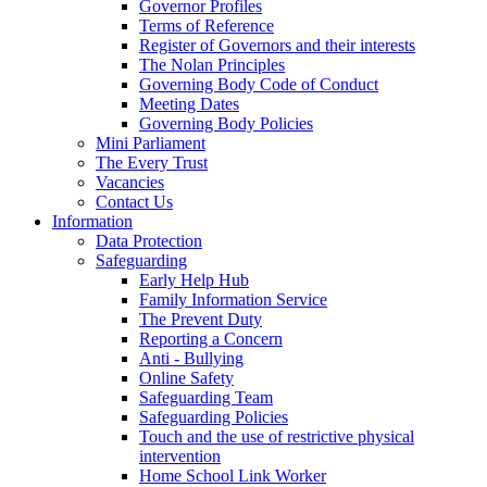
Governor Profiles
Terms of Reference
Register of Governors and their interests
The Nolan Principles
Governing Body Code of Conduct
Meeting Dates
Governing Body Policies
Mini Parliament
The Every Trust
Vacancies
Contact Us
Information
Data Protection
Safeguarding
Early Help Hub
Family Information Service
The Prevent Duty
Reporting a Concern
Anti - Bullying
Online Safety
Safeguarding Team
Safeguarding Policies
Touch and the use of restrictive physical
intervention
Home School Link Worker