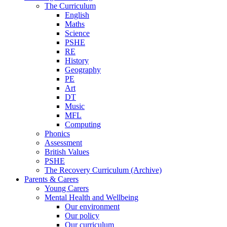
The Curriculum
English
Maths
Science
PSHE
RE
History
Geography
PE
Art
DT
Music
MFL
Computing
Phonics
Assessment
British Values
PSHE
The Recovery Curriculum (Archive)
Parents & Carers
Young Carers
Mental Health and Wellbeing
Our environment
Our policy
Our curriculum