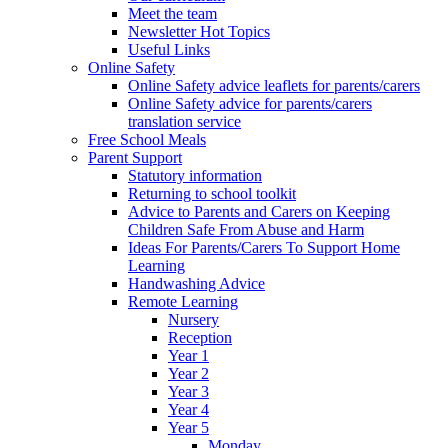
Meet the team
Newsletter Hot Topics
Useful Links
Online Safety
Online Safety advice leaflets for parents/carers
Online Safety advice for parents/carers
translation service
Free School Meals
Parent Support
Statutory information
Returning to school toolkit
Advice to Parents and Carers on Keeping
Children Safe From Abuse and Harm
Ideas For Parents/Carers To Support Home
Learning
Handwashing Advice
Remote Learning
Nursery
Reception
Year 1
Year 2
Year 3
Year 4
Year 5
Monday