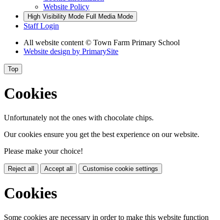
Website Policy
High Visibility Mode
Full Media Mode
Staff Login
All website content
© Town Farm Primary School
Website design by
PrimarySite
Top
Cookies
Unfortunately not the ones with chocolate chips.
Our cookies ensure you get the best experience on our website.
Please make your choice!
Reject all
Accept all
Customise cookie settings
Cookies
Some cookies are necessary in order to make this website function