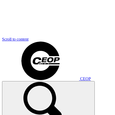
Scroll to content
CEOP