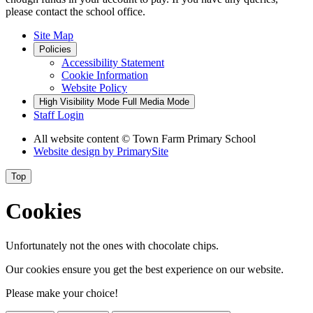
please contact the school office.
Site Map
Policies
Accessibility Statement
Cookie Information
Website Policy
High Visibility Mode
Full Media Mode
Staff Login
All website content
© Town Farm Primary School
Website design by
PrimarySite
Top
Cookies
Unfortunately not the ones with chocolate chips.
Our cookies ensure you get the best experience on our website.
Please make your choice!