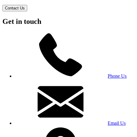
Contact Us
Get in touch
Phone Us
Email Us