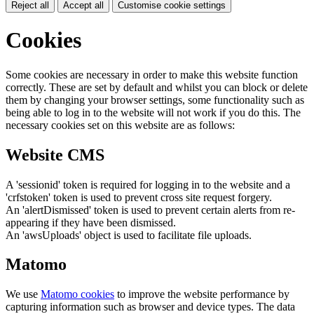
Reject all
Accept all
Customise cookie settings
Cookies
Some cookies are necessary in order to make this website function
correctly. These are set by default and whilst you can block or delete
them by changing your browser settings, some functionality such as
being able to log in to the website will not work if you do this. The
necessary cookies set on this website are as follows:
Website CMS
A 'sessionid' token is required for logging in to the website and a
'crfstoken' token is used to prevent cross site request forgery.
An 'alertDismissed' token is used to prevent certain alerts from re-
appearing if they have been dismissed.
An 'awsUploads' object is used to facilitate file uploads.
Matomo
We use
Matomo cookies
to improve the website performance by
capturing information such as browser and device types. The data