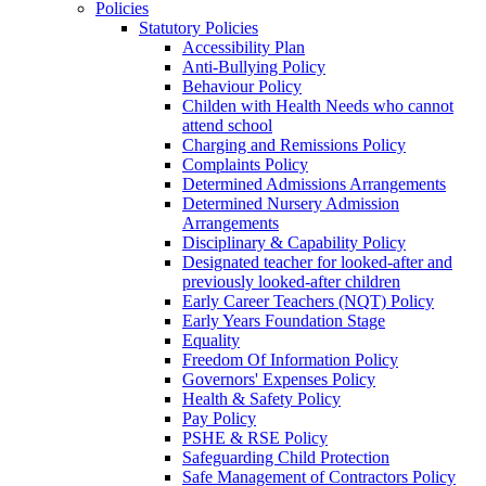
Policies
Statutory Policies
Accessibility Plan
Anti-Bullying Policy
Behaviour Policy
Childen with Health Needs who cannot
attend school
Charging and Remissions Policy
Complaints Policy
Determined Admissions Arrangements
Determined Nursery Admission
Arrangements
Disciplinary & Capability Policy
Designated teacher for looked-after and
previously looked-after children
Early Career Teachers (NQT) Policy
Early Years Foundation Stage
Equality
Freedom Of Information Policy
Governors' Expenses Policy
Health & Safety Policy
Pay Policy
PSHE & RSE Policy
Safeguarding Child Protection
Safe Management of Contractors Policy