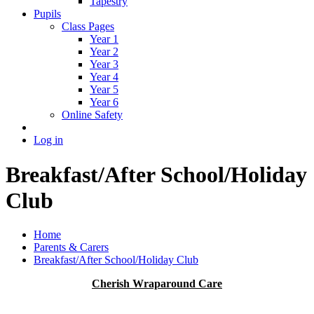
Tapestry
Pupils
Class Pages
Year 1
Year 2
Year 3
Year 4
Year 5
Year 6
Online Safety
Log in
Breakfast/After School/Holiday
Club
Home
Parents & Carers
Breakfast/After School/Holiday Club
Cherish Wraparound Care