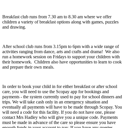
Breakfast club runs from 7.30 am to 8.30 am where we offer
children a variety of breakfast options along with games, puzzles
and drawing.
After school club runs from 3.15pm to 6pm with a wide range of
activities ranging from dance, arts and crafts and drama! We also
run a homework session on Fridays to support your children with
their homework. Children also have opportunities to learn to cook
and prepare their own meals.
In order to book your child in for either breakfast or after school
care, you will need to use the Scopay app for bookings and
payments - the system currently used to pay for school dinners and
trips. We will take cash only in an emergency situation and
eventually all payments will have to be made through Scopay. You
will need a code for this facility. If you do not have one, please
contact Mrs Hadley who will give you a unique code. Payments
must be made in advance of the care so please ensure you have
enough funds in your account to pay. If you have any queries,