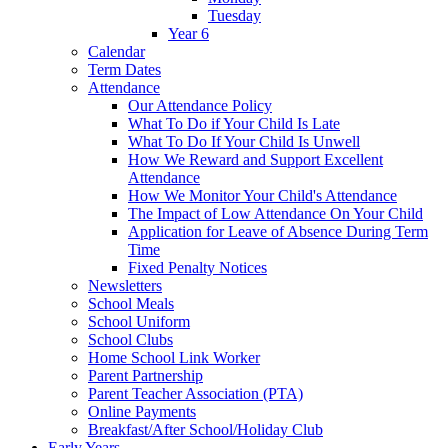
Tuesday
Year 6
Calendar
Term Dates
Attendance
Our Attendance Policy
What To Do if Your Child Is Late
What To Do If Your Child Is Unwell
How We Reward and Support Excellent
Attendance
How We Monitor Your Child's Attendance
The Impact of Low Attendance On Your Child
Application for Leave of Absence During Term
Time
Fixed Penalty Notices
Newsletters
School Meals
School Uniform
School Clubs
Home School Link Worker
Parent Partnership
Parent Teacher Association (PTA)
Online Payments
Breakfast/After School/Holiday Club
Early Years