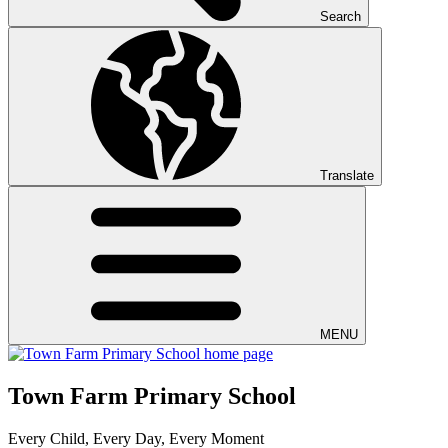
Search
Translate
MENU
Town Farm Primary School
Every Child, Every Day, Every Moment