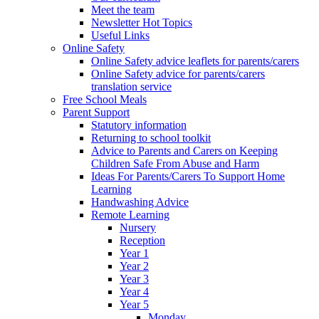
Meet the team
Newsletter Hot Topics
Useful Links
Online Safety
Online Safety advice leaflets for parents/carers
Online Safety advice for parents/carers
translation service
Free School Meals
Parent Support
Statutory information
Returning to school toolkit
Advice to Parents and Carers on Keeping
Children Safe From Abuse and Harm
Ideas For Parents/Carers To Support Home
Learning
Handwashing Advice
Remote Learning
Nursery
Reception
Year 1
Year 2
Year 3
Year 4
Year 5
Monday