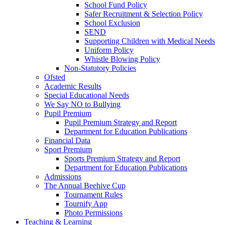
School Fund Policy
Safer Recruitment & Selection Policy
School Exclusion
SEND
Supporting Children with Medical Needs
Uniform Policy
Whistle Blowing Policy
Non-Statutory Policies
Ofsted
Academic Results
Special Educational Needs
We Say NO to Bullying
Pupil Premium
Pupil Premium Strategy and Report
Department for Education Publications
Financial Data
Sport Premium
Sports Premium Strategy and Report
Department for Education Publications
Admissions
The Annual Beehive Cup
Tournament Rules
Tournify App
Photo Permissions
Teaching & Learning