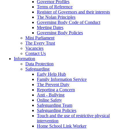
Governor Profiles
Terms of Reference
Register of Governors and their interests
The Nolan Principles
Governing Body Code of Conduct
Meeting Dates
Governing Body Policies
Mini Parliament
The Every Trust
Vacancies
Contact Us
Information
Data Protection
Safeguarding
Early Help Hub
Family Information Service
The Prevent Duty
Reporting a Concern
Anti - Bullying
Online Safety
Safeguarding Team
Safeguarding Policies
Touch and the use of restrictive physical
intervention
Home School Link Worker