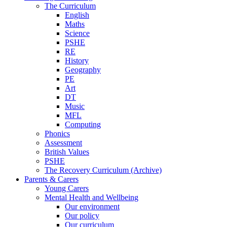
The Curriculum
English
Maths
Science
PSHE
RE
History
Geography
PE
Art
DT
Music
MFL
Computing
Phonics
Assessment
British Values
PSHE
The Recovery Curriculum (Archive)
Parents & Carers
Young Carers
Mental Health and Wellbeing
Our environment
Our policy
Our curriculum