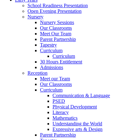
School Readiness Presentation
Open Evening Presentation
Nursery
Nursery Sessions
Our Classrooms
Meet Our Team
Parent Partnership
Tapestry
Curriculum
Curriculum
30 Hours Entitlement
Admissions
Reception
Meet our Team
Our Classrooms
Curriculum
Communication & Language
PSED
Physical Development
Literacy
Mathematics
Understanding the World
Expressive arts & Design
Parent Partnership