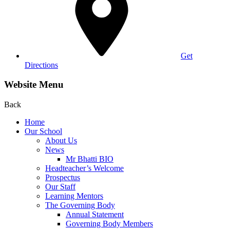
Get
Directions
Website Menu
Back
Home
Our School
About Us
News
Mr Bhatti BIO
Headteacher’s Welcome
Prospectus
Our Staff
Learning Mentors
The Governing Body
Annual Statement
Governing Body Members