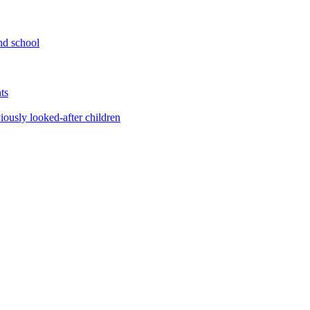
nd school
ts
iously looked-after children