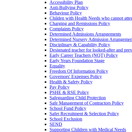
Accessibility Plan
Anti-Bullying Policy
Behaviour Policy
Childen with Health Needs who cannot atte
Charging and Remissions Policy
Complaints Policy
Determined Admissions Arrangements
Determined Nursery Admission Arrangemen
Disciplinary & Capability Policy
Designated teacher for looked-after and prev
Early Career Teachers (NQT) Policy
Early Years Foundation Stage
Equality
Freedom Of Information Policy
Governors' Expenses Policy
Health & Safety Policy
Pay Policy
PSHE & RSE Policy
Safeguarding Child Protection
Safe Management of Contractors Policy
School Fund Policy
Safer Recruitment & Selection Policy
School Exclusion
SEND
Supporting Children with Medical Needs