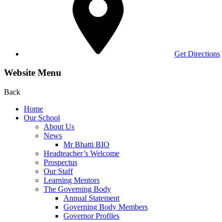
Get Directions
Website Menu
Back
Home
Our School
About Us
News
Mr Bhatti BIO
Headteacher’s Welcome
Prospectus
Our Staff
Learning Mentors
The Governing Body
Annual Statement
Governing Body Members
Governor Profiles