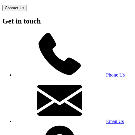
Contact Us
Get in touch
Phone Us
Email Us