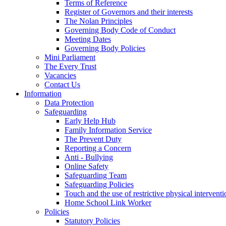
Terms of Reference
Register of Governors and their interests
The Nolan Principles
Governing Body Code of Conduct
Meeting Dates
Governing Body Policies
Mini Parliament
The Every Trust
Vacancies
Contact Us
Information
Data Protection
Safeguarding
Early Help Hub
Family Information Service
The Prevent Duty
Reporting a Concern
Anti - Bullying
Online Safety
Safeguarding Team
Safeguarding Policies
Touch and the use of restrictive physical interventi
Home School Link Worker
Policies
Statutory Policies