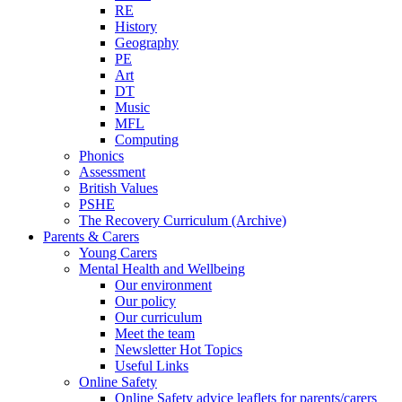
RE
History
Geography
PE
Art
DT
Music
MFL
Computing
Phonics
Assessment
British Values
PSHE
The Recovery Curriculum (Archive)
Parents & Carers
Young Carers
Mental Health and Wellbeing
Our environment
Our policy
Our curriculum
Meet the team
Newsletter Hot Topics
Useful Links
Online Safety
Online Safety advice leaflets for parents/carers