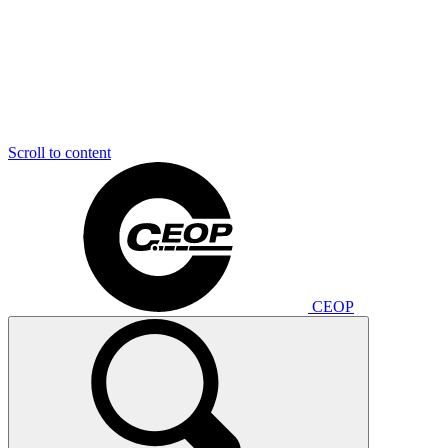
Scroll to content
CEOP