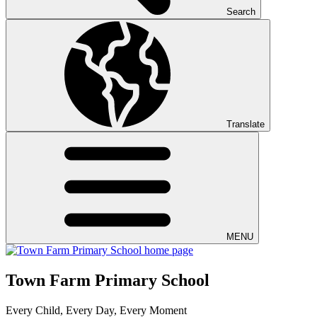
Search
Translate
MENU
Town Farm Primary School
Every Child, Every Day, Every Moment