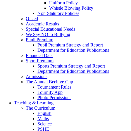
Uniform Policy
Whistle Blowing Policy
Non-Statutory Policies
Ofsted
Academic Results
Special Educational Needs
We Say NO to Bullying
Pupil Premium
Pupil Premium Strategy and Report
Department for Education Publications
Financial Data
Sport Premium
Sports Premium Strategy and Report
Department for Education Publications
Admissions
The Annual Beehive Cup
Tournament Rules
Tournify App
Photo Permissions
Teaching & Learning
The Curriculum
English
Maths
Science
PSHE