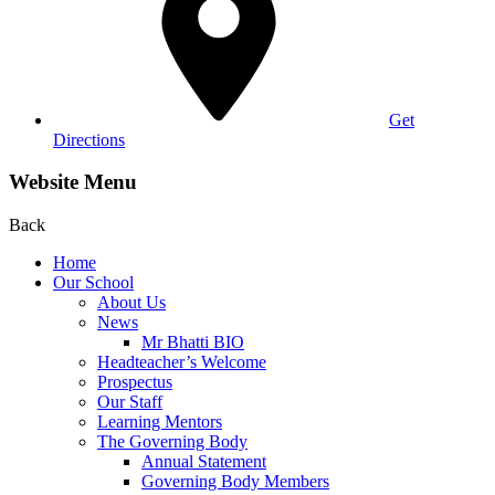
Get
Directions
Website Menu
Back
Home
Our School
About Us
News
Mr Bhatti BIO
Headteacher’s Welcome
Prospectus
Our Staff
Learning Mentors
The Governing Body
Annual Statement
Governing Body Members