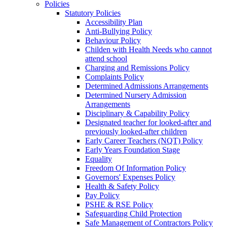
Policies
Statutory Policies
Accessibility Plan
Anti-Bullying Policy
Behaviour Policy
Childen with Health Needs who cannot
attend school
Charging and Remissions Policy
Complaints Policy
Determined Admissions Arrangements
Determined Nursery Admission
Arrangements
Disciplinary & Capability Policy
Designated teacher for looked-after and
previously looked-after children
Early Career Teachers (NQT) Policy
Early Years Foundation Stage
Equality
Freedom Of Information Policy
Governors' Expenses Policy
Health & Safety Policy
Pay Policy
PSHE & RSE Policy
Safeguarding Child Protection
Safe Management of Contractors Policy