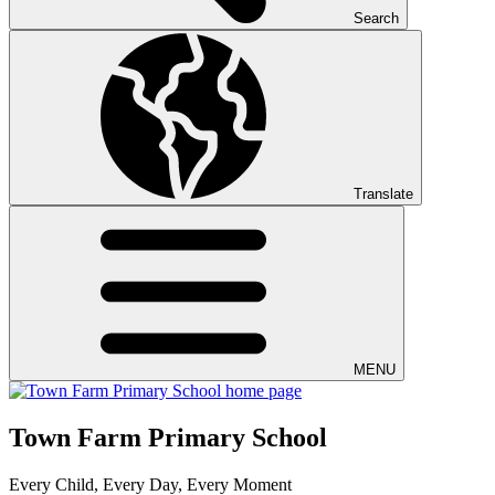
Search
Translate
MENU
Town Farm Primary School
Every Child, Every Day, Every Moment