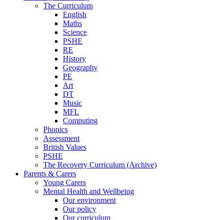
The Curriculum
English
Maths
Science
PSHE
RE
History
Geography
PE
Art
DT
Music
MFL
Computing
Phonics
Assessment
British Values
PSHE
The Recovery Curriculum (Archive)
Parents & Carers
Young Carers
Mental Health and Wellbeing
Our environment
Our policy
Our curriculum