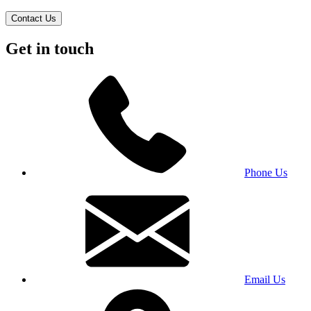
Contact Us
Get in touch
Phone Us
Email Us