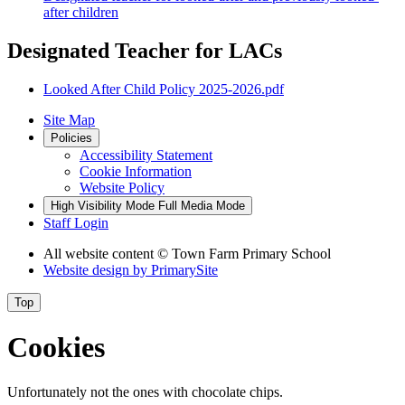
after children
Designated Teacher for LACs
Looked After Child Policy 2025-2026.pdf
Site Map
Policies
Accessibility Statement
Cookie Information
Website Policy
High Visibility Mode
Full Media Mode
Staff Login
All website content
© Town Farm Primary School
Website design by
PrimarySite
Top
Cookies
Unfortunately not the ones with chocolate chips.