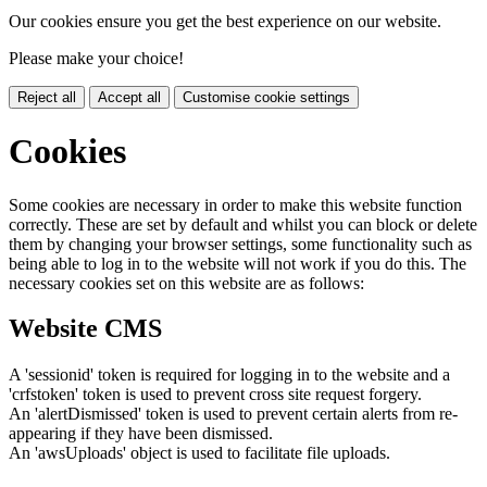
Our cookies ensure you get the best experience on our website.
Please make your choice!
Reject all
Accept all
Customise cookie settings
Cookies
Some cookies are necessary in order to make this website function
correctly. These are set by default and whilst you can block or delete
them by changing your browser settings, some functionality such as
being able to log in to the website will not work if you do this. The
necessary cookies set on this website are as follows:
Website CMS
A 'sessionid' token is required for logging in to the website and a
'crfstoken' token is used to prevent cross site request forgery.
An 'alertDismissed' token is used to prevent certain alerts from re-
appearing if they have been dismissed.
An 'awsUploads' object is used to facilitate file uploads.