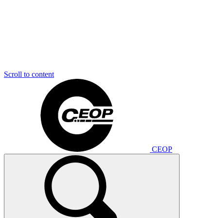
Scroll to content
CEOP