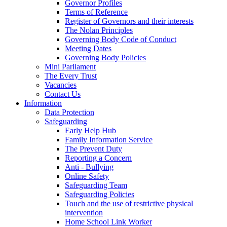
Governor Profiles
Terms of Reference
Register of Governors and their interests
The Nolan Principles
Governing Body Code of Conduct
Meeting Dates
Governing Body Policies
Mini Parliament
The Every Trust
Vacancies
Contact Us
Information
Data Protection
Safeguarding
Early Help Hub
Family Information Service
The Prevent Duty
Reporting a Concern
Anti - Bullying
Online Safety
Safeguarding Team
Safeguarding Policies
Touch and the use of restrictive physical
intervention
Home School Link Worker