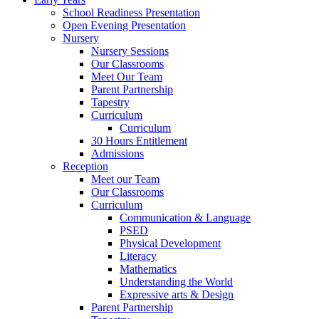
School Readiness Presentation
Open Evening Presentation
Nursery
Nursery Sessions
Our Classrooms
Meet Our Team
Parent Partnership
Tapestry
Curriculum
Curriculum
30 Hours Entitlement
Admissions
Reception
Meet our Team
Our Classrooms
Curriculum
Communication & Language
PSED
Physical Development
Literacy
Mathematics
Understanding the World
Expressive arts & Design
Parent Partnership