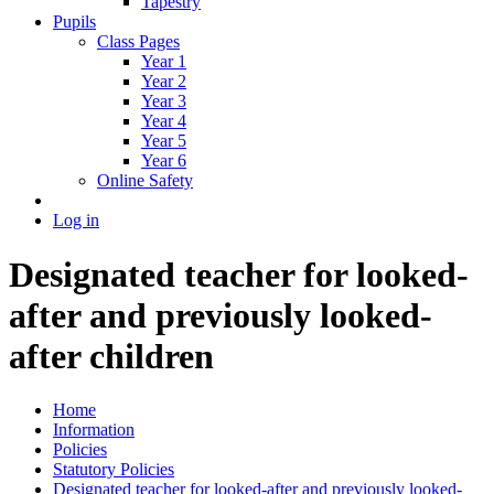
Tapestry
Pupils
Class Pages
Year 1
Year 2
Year 3
Year 4
Year 5
Year 6
Online Safety
Log in
Designated teacher for looked-
after and previously looked-
after children
Home
Information
Policies
Statutory Policies
Designated teacher for looked-after and previously looked-