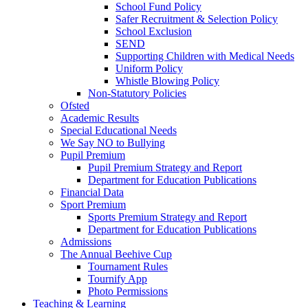
School Fund Policy
Safer Recruitment & Selection Policy
School Exclusion
SEND
Supporting Children with Medical Needs
Uniform Policy
Whistle Blowing Policy
Non-Statutory Policies
Ofsted
Academic Results
Special Educational Needs
We Say NO to Bullying
Pupil Premium
Pupil Premium Strategy and Report
Department for Education Publications
Financial Data
Sport Premium
Sports Premium Strategy and Report
Department for Education Publications
Admissions
The Annual Beehive Cup
Tournament Rules
Tournify App
Photo Permissions
Teaching & Learning