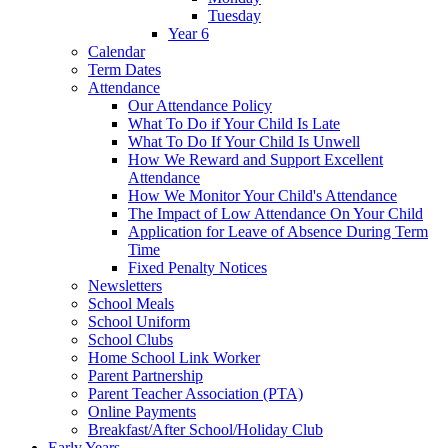
Tuesday
Year 6
Calendar
Term Dates
Attendance
Our Attendance Policy
What To Do if Your Child Is Late
What To Do If Your Child Is Unwell
How We Reward and Support Excellent
Attendance
How We Monitor Your Child's Attendance
The Impact of Low Attendance On Your Child
Application for Leave of Absence During Term
Time
Fixed Penalty Notices
Newsletters
School Meals
School Uniform
School Clubs
Home School Link Worker
Parent Partnership
Parent Teacher Association (PTA)
Online Payments
Breakfast/After School/Holiday Club
Early Years