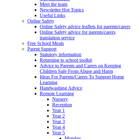
Meet the team
Newsletter Hot Topics
Useful Links
Online Safety
Online Safety advice leaflets for parents/carers
Online Safety advice for parents/carers
translation service
Free School Meals
Parent Support
Statutory information
Returning to school toolkit
Advice to Parents and Carers on Keeping
Children Safe From Abuse and Harm
Ideas For Parents/Carers To Support Home
Learning
Handwashing Advice
Remote Learning
Nursery
Reception
Year 1
Year 2
Year 3
Year 4
Year 5
Monday