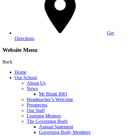
Get
Directions
Website Menu
Back
Home
Our School
About Us
News
Mr Bhatti BIO
Headteacher’s Welcome
Prospectus
Our Staff
Learning Mentors
The Governing Body
Annual Statement
Governing Body Members