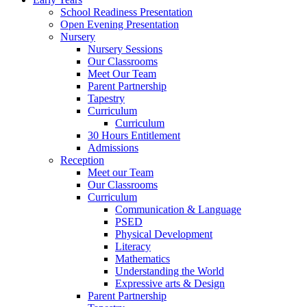
School Readiness Presentation
Open Evening Presentation
Nursery
Nursery Sessions
Our Classrooms
Meet Our Team
Parent Partnership
Tapestry
Curriculum
Curriculum
30 Hours Entitlement
Admissions
Reception
Meet our Team
Our Classrooms
Curriculum
Communication & Language
PSED
Physical Development
Literacy
Mathematics
Understanding the World
Expressive arts & Design
Parent Partnership