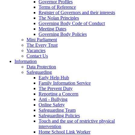
Governor Profiles
Terms of Reference
Register of Governors and their interests
The Nolan Principles
Governing Body Code of Conduct
Meeting Dates
Governing Body Policies
Mini Parliament
The Every Trust
Vacancies
Contact Us
Information
Data Protection
Safeguarding
Early Help Hub
Family Information Service
The Prevent Duty
Reporting a Concern
Anti - Bullying
Online Safety
Safeguarding Team
Safeguarding Policies
Touch and the use of restrictive physical
intervention
Home School Link Worker