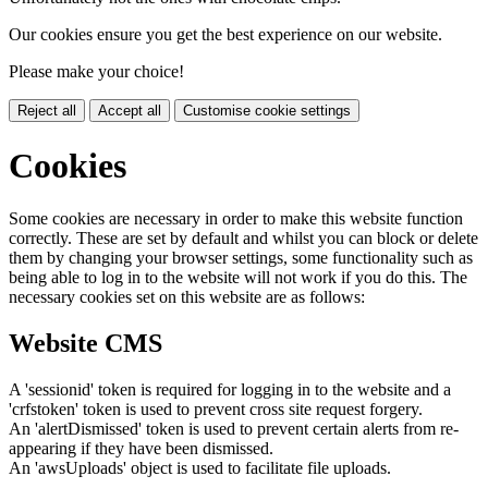
Our cookies ensure you get the best experience on our website.
Please make your choice!
Reject all
Accept all
Customise cookie settings
Cookies
Some cookies are necessary in order to make this website function
correctly. These are set by default and whilst you can block or delete
them by changing your browser settings, some functionality such as
being able to log in to the website will not work if you do this. The
necessary cookies set on this website are as follows:
Website CMS
A 'sessionid' token is required for logging in to the website and a
'crfstoken' token is used to prevent cross site request forgery.
An 'alertDismissed' token is used to prevent certain alerts from re-
appearing if they have been dismissed.
An 'awsUploads' object is used to facilitate file uploads.