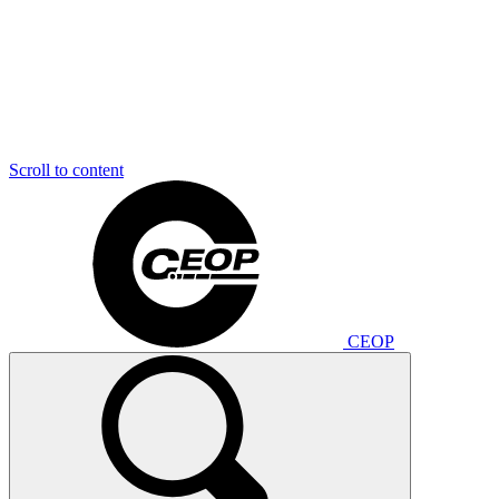
Scroll to content
CEOP