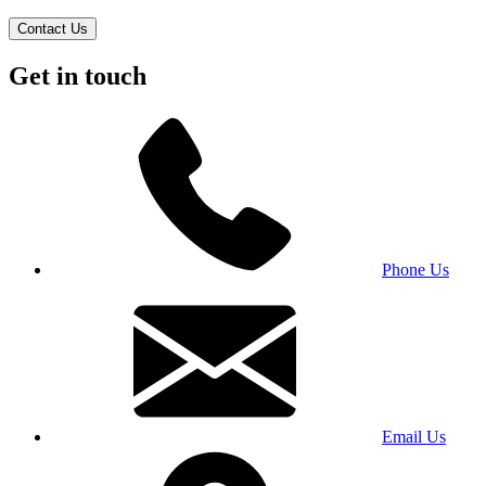
Contact Us
Get in touch
Phone Us
Email Us