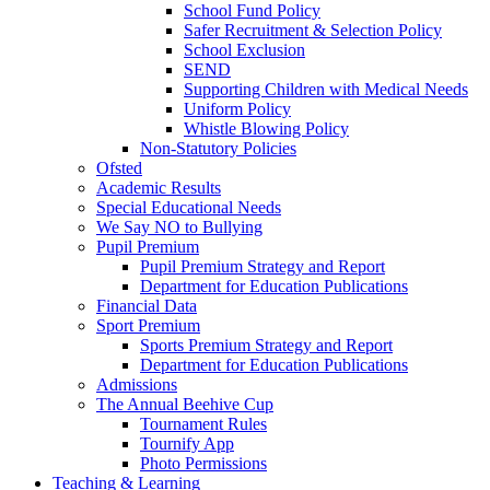
School Fund Policy
Safer Recruitment & Selection Policy
School Exclusion
SEND
Supporting Children with Medical Needs
Uniform Policy
Whistle Blowing Policy
Non-Statutory Policies
Ofsted
Academic Results
Special Educational Needs
We Say NO to Bullying
Pupil Premium
Pupil Premium Strategy and Report
Department for Education Publications
Financial Data
Sport Premium
Sports Premium Strategy and Report
Department for Education Publications
Admissions
The Annual Beehive Cup
Tournament Rules
Tournify App
Photo Permissions
Teaching & Learning