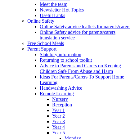
Meet the team
Newsletter Hot Topics
Useful Links
Online Safety
Online Safety advice leaflets for parents/carers
Online Safety advice for parents/carers
translation service
Free School Meals
Parent Support
Statutory information
Returning to school toolkit
Advice to Parents and Carers on Keeping
Children Safe From Abuse and Harm
Ideas For Parents/Carers To Support Home
Learning
Handwashing Advice
Remote Learning
Nursery
Reception
Year 1
Year 2
Year 3
Year 4
Year 5
Monday