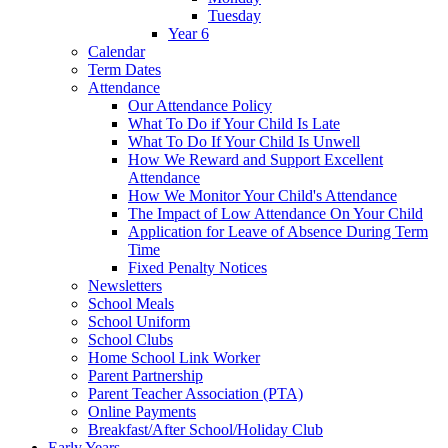
Tuesday
Year 6
Calendar
Term Dates
Attendance
Our Attendance Policy
What To Do if Your Child Is Late
What To Do If Your Child Is Unwell
How We Reward and Support Excellent
Attendance
How We Monitor Your Child's Attendance
The Impact of Low Attendance On Your Child
Application for Leave of Absence During Term
Time
Fixed Penalty Notices
Newsletters
School Meals
School Uniform
School Clubs
Home School Link Worker
Parent Partnership
Parent Teacher Association (PTA)
Online Payments
Breakfast/After School/Holiday Club
Early Years