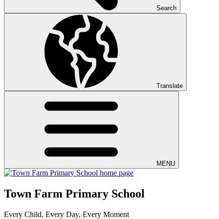
Search
Translate
MENU
Town Farm Primary School
Every Child, Every Day, Every Moment