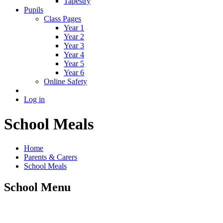
Tapestry
Pupils
Class Pages
Year 1
Year 2
Year 3
Year 4
Year 5
Year 6
Online Safety
Log in
School Meals
Home
Parents & Carers
School Meals
School Menu