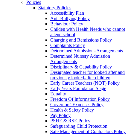
Policies
Statutory Policies
Accessibility Plan
Anti-Bullying Policy
Behaviour Policy
Childen with Health Needs who cannot
attend school
Charging and Remissions Policy
Complaints Policy
Determined Admissions Arrangements
Determined Nursery Admission
Arrangements
Disciplinary & Capability Policy
Designated teacher for looked-after and
previously looked-after children
Early Career Teachers (NQT) Policy
Early Years Foundation Stage
Equality
Freedom Of Information Policy
Governors' Expenses Policy
Health & Safety Policy
Pay Policy
PSHE & RSE Policy
Safeguarding Child Protection
Safe Management of Contractors Policy