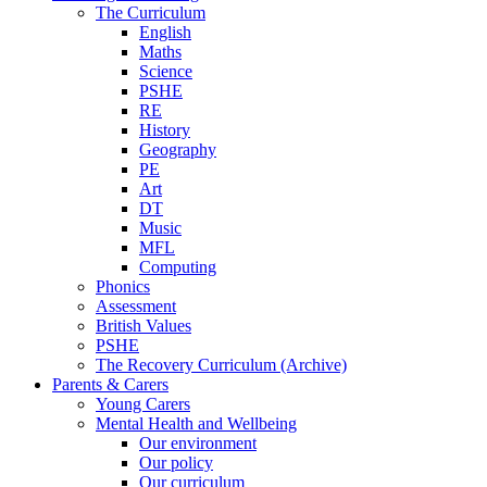
The Curriculum
English
Maths
Science
PSHE
RE
History
Geography
PE
Art
DT
Music
MFL
Computing
Phonics
Assessment
British Values
PSHE
The Recovery Curriculum (Archive)
Parents & Carers
Young Carers
Mental Health and Wellbeing
Our environment
Our policy
Our curriculum