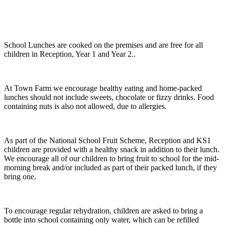
School Lunches are cooked on the premises and are free for all
children in Reception, Year 1 and Year 2..
At Town Farm we encourage healthy eating and home-packed
lunches should not include sweets, chocolate or fizzy drinks. Food
containing nuts is also not allowed, due to allergies.
As part of the National School Fruit Scheme, Reception and KS1
children are provided with a healthy snack in addition to their lunch.
We encourage all of our children to bring fruit to school for the mid-
morning break and/or included as part of their packed lunch, if they
bring one.
To encourage regular rehydration, children are asked to bring a
bottle into school containing only water, which can be refilled