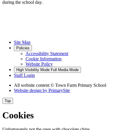
during the school day.
Site Map
Policies
Accessibility Statement
Cookie Information
Website Policy
High Visibility Mode
Full Media Mode
Staff Login
All website content
© Town Farm Primary School
Website design by
PrimarySite
Top
Cookies
Unfortunately not the ones with chocolate chips.