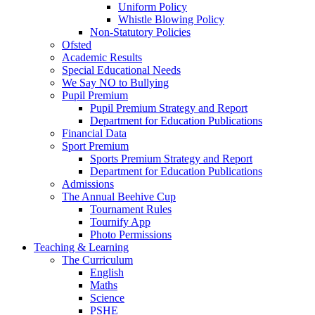
Uniform Policy
Whistle Blowing Policy
Non-Statutory Policies
Ofsted
Academic Results
Special Educational Needs
We Say NO to Bullying
Pupil Premium
Pupil Premium Strategy and Report
Department for Education Publications
Financial Data
Sport Premium
Sports Premium Strategy and Report
Department for Education Publications
Admissions
The Annual Beehive Cup
Tournament Rules
Tournify App
Photo Permissions
Teaching & Learning
The Curriculum
English
Maths
Science
PSHE