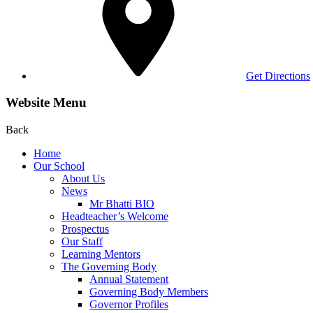
Get Directions
Website Menu
Back
Home
Our School
About Us
News
Mr Bhatti BIO
Headteacher’s Welcome
Prospectus
Our Staff
Learning Mentors
The Governing Body
Annual Statement
Governing Body Members
Governor Profiles