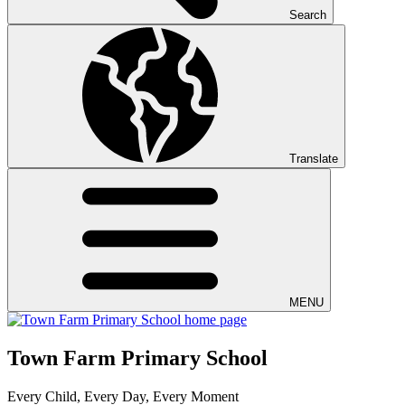
Search
Translate
MENU
Town Farm Primary School
Every Child, Every Day, Every Moment