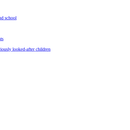
nd school
ts
iously looked-after children