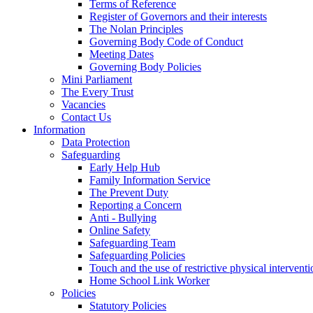
Terms of Reference
Register of Governors and their interests
The Nolan Principles
Governing Body Code of Conduct
Meeting Dates
Governing Body Policies
Mini Parliament
The Every Trust
Vacancies
Contact Us
Information
Data Protection
Safeguarding
Early Help Hub
Family Information Service
The Prevent Duty
Reporting a Concern
Anti - Bullying
Online Safety
Safeguarding Team
Safeguarding Policies
Touch and the use of restrictive physical interventi
Home School Link Worker
Policies
Statutory Policies