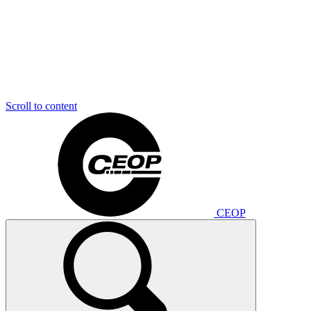
Scroll to content
CEOP