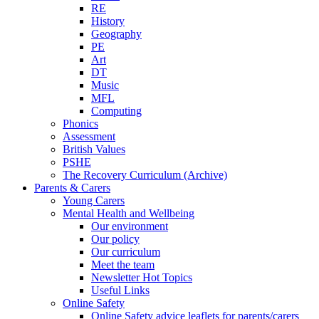
RE
History
Geography
PE
Art
DT
Music
MFL
Computing
Phonics
Assessment
British Values
PSHE
The Recovery Curriculum (Archive)
Parents & Carers
Young Carers
Mental Health and Wellbeing
Our environment
Our policy
Our curriculum
Meet the team
Newsletter Hot Topics
Useful Links
Online Safety
Online Safety advice leaflets for parents/carers