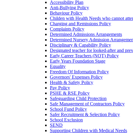
Accessibility Plan
Anti-Bullying Policy
Behaviour Policy
Childen with Health Needs who cannot atte
Charging and Remissions Policy
Complaints Policy
Determined Admissions Arrangements
Determined Nursery Admission Arrangemen
Disciplinary & Capability Policy
Designated teacher for looked-after and prev
Early Career Teachers (NQT) Policy
Early Years Foundation Stage
Equality
Freedom Of Information Policy
Governors' Expenses Policy
Health & Safety Policy
Pay Policy
PSHE & RSE Policy
Safeguarding Child Protection
Safe Management of Contractors Policy
School Fund Policy
Safer Recruitment & Selection Policy
School Exclusion
SEND
Supporting Children with Medical Needs