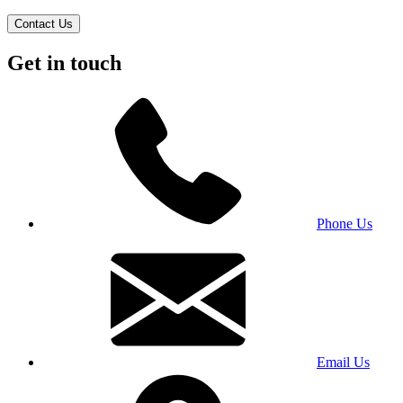
Contact Us
Get in touch
Phone Us
Email Us